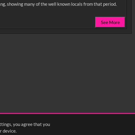
hing, showing many of the well known locals from that period.
See More
0:35
0:40
0:45
1:25
1:30
1:35
2:15
2:20
2:25
ttings, you agree that you
4
5
6
7
8
9
10
Next
>
r device.