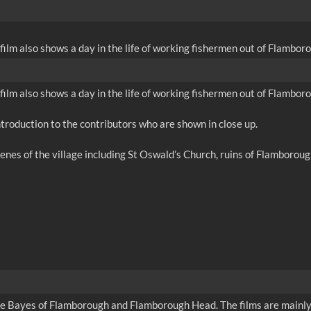
film also shows a day in the life of working fishermen out of Flambor
film also shows a day in the life of working fishermen out of Flambor
troduction to the contributors who are shown in close up.
cenes of the village including St Oswald’s Church, ruins of Flamboro
rge Bayes of Flamborough and Flamborough Head. The films are mainly 