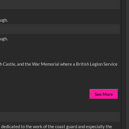
ough.
ough.
ugh Castle, and the War Memorial where a British Legion Service
See More
dedicated to the work of the coast guard and especially the