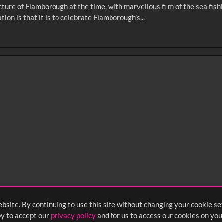
cture of Flamborough at the time, with marvellous film of the sea fis
on is that it is to celebrate Flamborough’s...
0
sec
15
0:20
0:25
0:30
05
1:10
1:15
1:20
55
2:00
2:05
2:10
bsite. By continuing to use this site without changing your cookie se
<
Previous
1
2
3
y to accept our
privacy policy
and for us to access our cookies on you