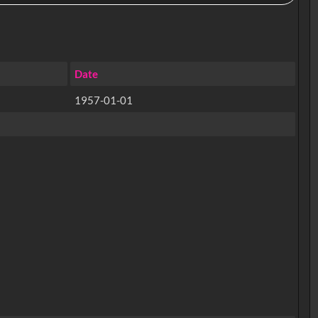
Date
1957-01-01