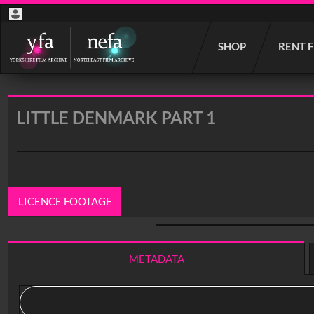
Start
SHOP
RENT 
your
search
here
LITTLE DENMARK PART 1
LICENCE FOOTAGE
0:00
/ 40:24
METADATA