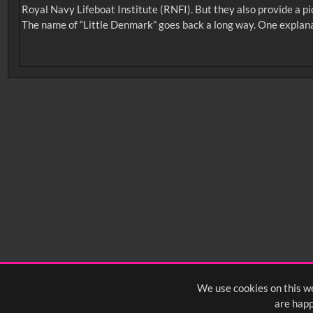
Royal Navy Lifeboat Institute (RNFI). But they also provide a pi
The name of “Little Denmark” goes back a long way. One explanati
No related records found.
Intervals
5
sec
10
sec
15
sec
30
sec
6
0:00
0:05
0:10
0:
0:50
0:55
1:00
1:
1:40
1:45
1:50
1:
We use cookies on this we
are happ