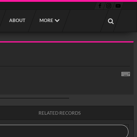
ABOUT
MORE
RELATED RECORDS