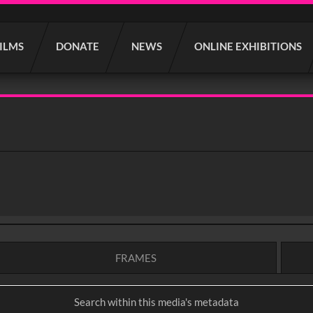
FILMS
DONATE
NEWS
ONLINE EXHIBITIONS
FRAMES