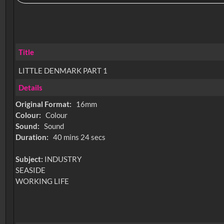
Title
LITTLE DENMARK PART 1
Details
Original Format:
16mm
Colour:
Colour
Sound:
Sound
Duration:
40 mins 24 secs
Subject:
INDUSTRY
SEASIDE
WORKING LIFE