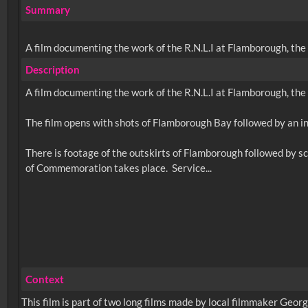
Summary
A film documenting the work of the R.N.L.I at Flamborough, the 
Description
A film documenting the work of the R.N.L.I at Flamborough, the 
The film opens with shots of Flamborough Bay followed by an in
There is footage of the outskirts of Flamborough followed by s
Context
This film is part of two long films made by local filmmaker Geo