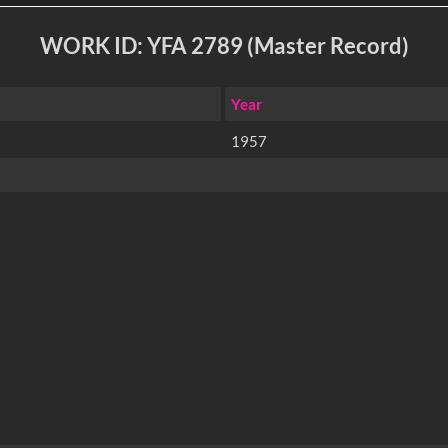
WORK ID: YFA 2789 (Master Record)
Year
1957