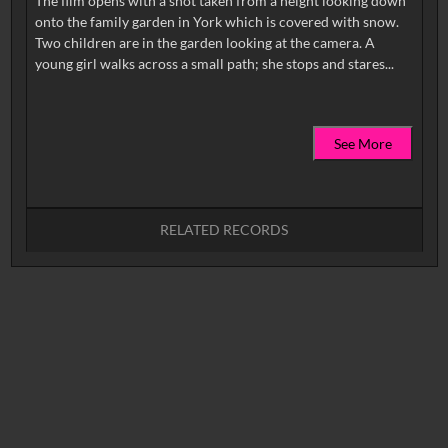
The film opens with a shot taken from a height looking down
onto the family garden in York which is covered with snow.
Two children are in the garden looking at the camera. A
See More
RELATED RECORDS
No related records found.