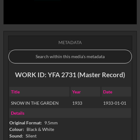
METADATA
WORK ID: YFA 2731 (Master Record)
Title
Year
Date
SNOW IN THE GARDEN
1933
1933-01-01
Details
Original Format:
9.5mm
Colour:
Black & White
Sound:
Silent