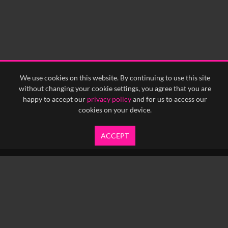
We use cookies on this website. By continuing to use this site
without changing your cookie settings, you agree that you are
happy to accept our
privacy policy
and for us to access our
cookies on your device.
ACCEPT