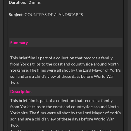
Duration:
2 mins
Subject:
COUNTRYSIDE / LANDSCAPES
Summary
This brief film is part of a collection that records a family
from York's trips to the coast and countryside around North
Yorkshire. The films were all shot by the Lord Mayor of York's
son and are a child's view of these days before World War
Two.
Description
This brief film is part of a collection that records a family
from York's trips to the coast and countryside around North
Yorkshire. The films were all shot by the Lord Mayor of York's
son and are a child's view of these days before World War
Two.