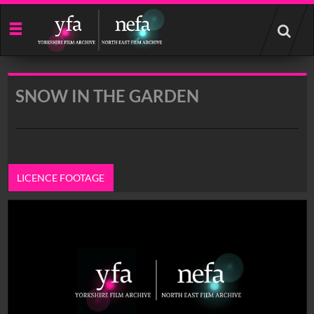
Start
your
search
here
SNOW IN THE GARDEN
LICENCE FOOTAGE