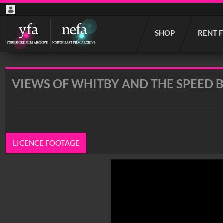
Start
SHOP
RENT 
your
search
here
VIEWS OF WHITBY AND THE SPEED 
LICENCE FOOTAGE