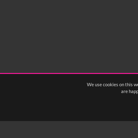
We use cookies on this we
are happ