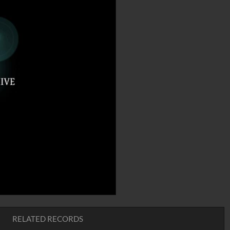
RELATED RECORDS