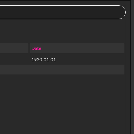
Date
1930-01-01