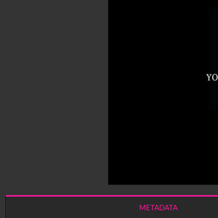
METADATA