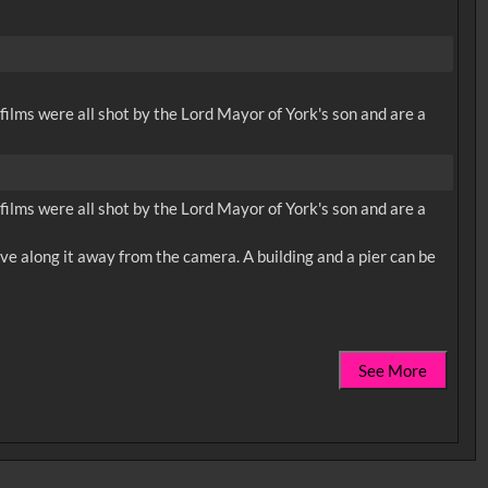
 films were all shot by the Lord Mayor of York's son and are a
 films were all shot by the Lord Mayor of York's son and are a
ve along it away from the camera. A building and a pier can be
See More