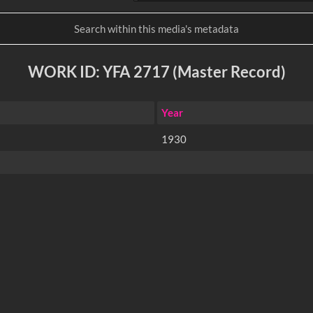
WORK ID: YFA 2717 (Master Record)
Year
1930