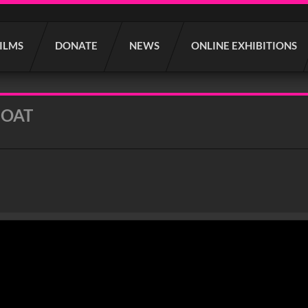
FILMS
DONATE
NEWS
ONLINE EXHIBITIONS
BOAT