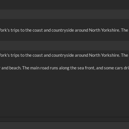
m York's trips to the coast and countryside around North Yorkshire. The
m York's trips to the coast and countryside around North Yorkshire. The
r and beach. The main road runs along the sea front, and some cars dri