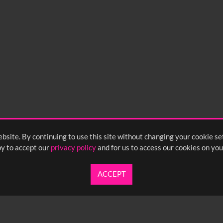
bsite. By continuing to use this site without changing your cookie se
y to accept our
privacy policy
and for us to access our cookies on you
ACCEPT