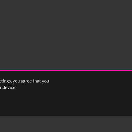
ttings, you agree that you
r device.
FOLLOW US: