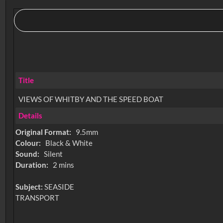
Title
VIEWS OF WHITBY AND THE SPEED BOAT
Details
Original Format:
9.5mm
Colour:
Black & White
Sound:
Silent
Duration:
2 mins
Subject:
SEASIDE
TRANSPORT