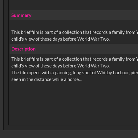
Summary
This brief film is part of a collection that records a family fro
child's view of these days before World War Two.
Description
This brief film is part of a collection that records a family fro
child's view of these days before World War Two.
The film opens with a panning, long shot of Whitby harbour, pie
No related records found.