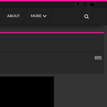
ABOUT
MORE