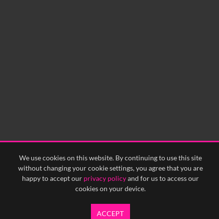
No related records found.
We use cookies on this website. By continuing to use this site
without changing your cookie settings, you agree that you are
happy to accept our
privacy policy
and for us to access our
cookies on your device.
ACCEPT