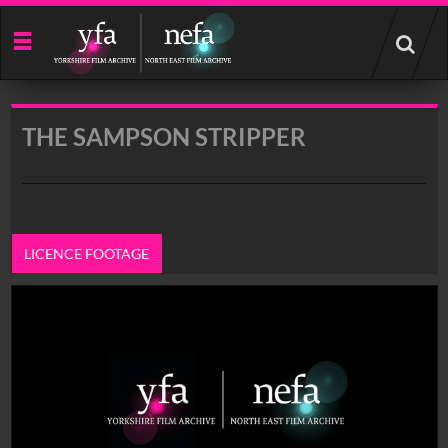
Start
your
search
here
THE SAMPSON STRIPPER
LICENCE FOOTAGE