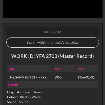
METADATA
WORK ID: YFA 2703 (Master Record)
Title
Year
Date
THE SAMPSON STRIPPER
1956
1956-01-01
Details
Original Format:
16mm
Colour:
Black & White
Sound:
Sound