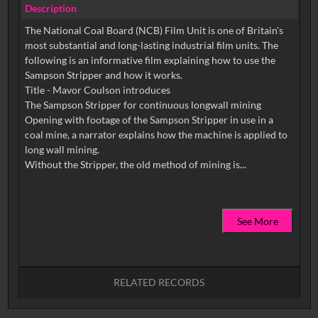
Description
The National Coal Board (NCB) Film Unit is one of Britain's
most substantial and long-lasting industrial film units. The
following is an informative film explaining how to use the
Sampson Stripper and how it works.
Title - Mavor Coulson introduces
The Sampson Stripper for continuous longwall mining
Opening with footage of the Sampson Stripper in use in a
coal mine, a narrator explains how the machine is applied to
long wall mining.
See More
RELATED RECORDS