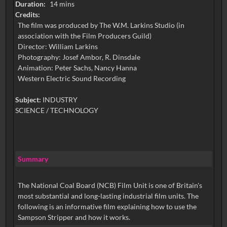
Duration:
14 mins
Credits:
The film was produced by The W.M. Larkins Studio (in
association with the Film Producers Guild)
Director: William Larkins
Photography: Josef Ambor, R. Dinsdale
Animation: Peter Sachs, Nancy Hanna
Western Electric Sound Recording
Subject:
INDUSTRY
SCIENCE / TECHNOLOGY
Summary
The National Coal Board (NCB) Film Unit is one of Britain's
most substantial and long-lasting industrial film units. The
following is an informative film explaining how to use the
Sampson Stripper and how it works.