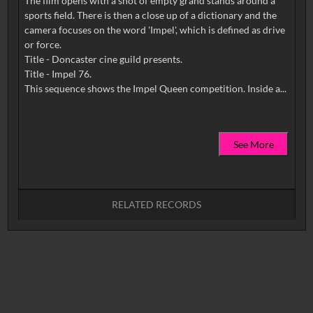
The film opens with a shot of empty grand stands around a
sports field. There is then a close up of a dictionary and the
camera focuses on the word 'Impel', which is defined as drive
or force.
Title - Doncaster cine guild presents.
Title - Impel 76.
See More
RELATED RECORDS
No related records found.