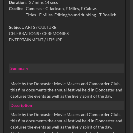
Duration:
27 mins 14 secs
Credits:
Cameras - C Jackson, E Miles, E Calow.
Titles - E Miles. Editing/sound dubbing - T Roelich.
Subject:
ARTS / CULTURE
CELEBRATIONS / CEREMONIES
ENTERTAINMENT / LEISURE
Summary
Made by the Doncaster Movie Makers and Camcorder Club,
this film documents the annual festival held in Doncaster and
captures the events as well as the lively spirit of the day.
Description
Made by the Doncaster Movie Makers and Camcorder Club,
this film documents the annual festival held in Doncaster and
captures the events as well as the lively spirit of the day.