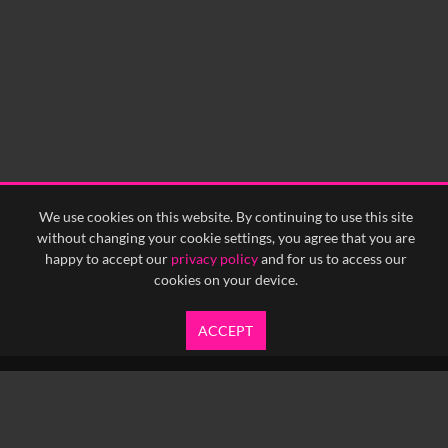
We use cookies on this website. By continuing to use this site
without changing your cookie settings, you agree that you are
happy to accept our
privacy policy
and for us to access our
cookies on your device.
ACCEPT