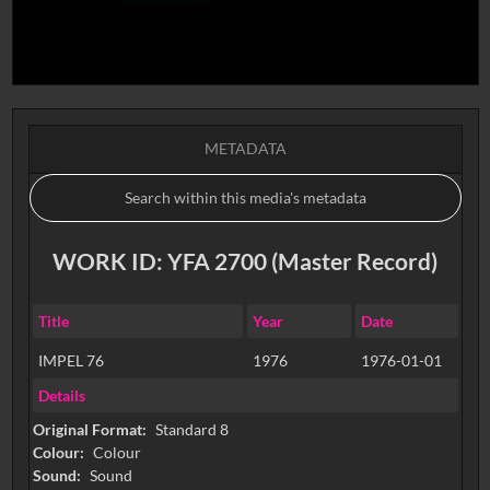
METADATA
WORK ID: YFA 2700 (Master Record)
Title
Year
Date
IMPEL 76
1976
1976-01-01
Details
Original Format:
Standard 8
Colour:
Colour
Sound:
Sound