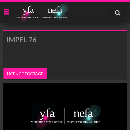
Start
your
search
here
IMPEL 76
LICENCE FOOTAGE