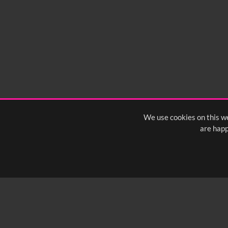
We use cookies on this we
are happ
SUBSCRIBE TO OUR Q