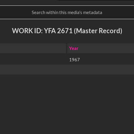
WORK ID: YFA 2671 (Master Record)
Year
1967