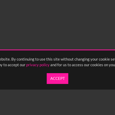
bsite. By continuing to use this site without changing your cookie se
y to accept our
privacy policy
and for us to access our cookies on you
ACCEPT
UARTERLY NEWSLETTER