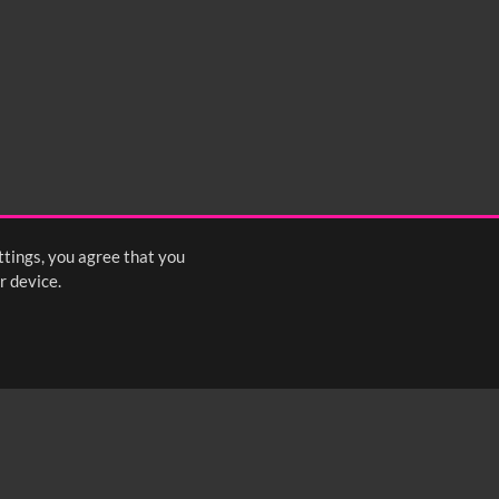
ttings, you agree that you
r device.
FOLLOW US: