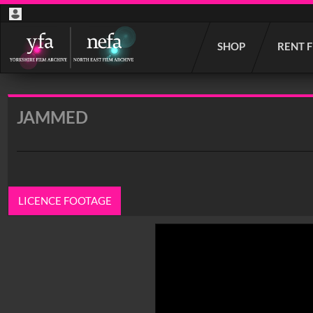
Start
SHOP
RENT 
your
search
here
JAMMED
LICENCE FOOTAGE