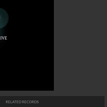
RELATED RECORDS