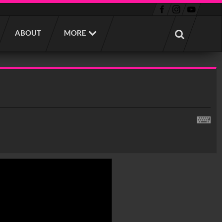
ABOUT
MORE