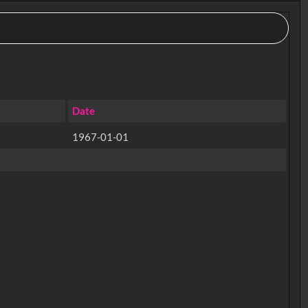
Date
1967-01-01