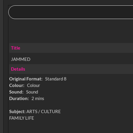
Title
JAMMED
Details
Original Format:
Standard 8
Colour:
Colour
Sound:
Sound
Duration:
2 mins
Subject:
ARTS / CULTURE
FAMILY LIFE