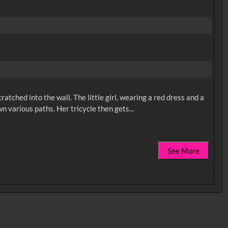
ratched into the wall. The little girl, wearing a red dress and a
See More