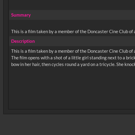
Summary
This is a film taken by a member of the Doncaster Cine Club of a l
Description
This is a film taken by a member of the Doncaster Cine Club of a l
The film opens with a shot of a little girl standing next to a bri
No related records found.