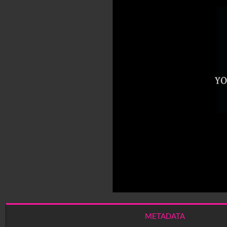
METADATA