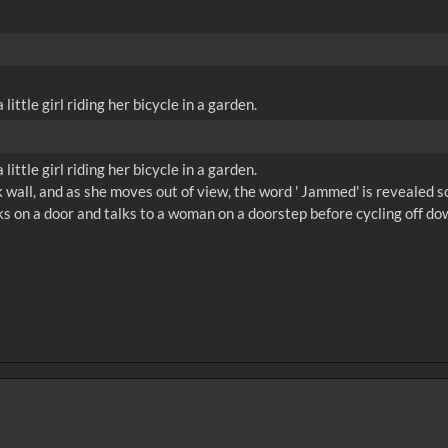
ittle girl riding her bicycle in a garden.
ittle girl riding her bicycle in a garden.
ck wall, and as she moves out of view, the word ' Jammed' is revealed sc