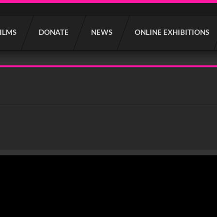
FILMS
DONATE
NEWS
ONLINE EXHIBITIONS