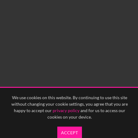
We use cookies on this website. By continuing to use this site
without changing your cookie settings, you agree that you are
happy to accept our
privacy policy
and for us to access our
cookies on your device.
ACCEPT