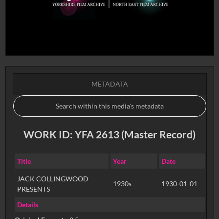
METADATA
WORK ID: YFA 2613 (Master Record)
Title
Year
Date
JACK COLLINGWOOD
1930s
1930-01-01
PRESENTS
Details