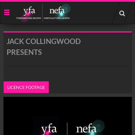
Start
your
search
here
JACK COLLINGWOOD
PRESENTS
LICENCE FOOTAGE