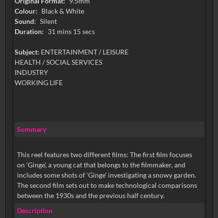
Original Format:
9.5mm
Colour:
Black & White
Sound:
Silent
Duration:
31 mins 15 secs
Subject:
ENTERTAINMENT / LEISURE
HEALTH / SOCIAL SERVICES
INDUSTRY
WORKING LIFE
Summary
This reel features two different films: The first film focuses
on ‘Ginge’, a young cat that belongs to the filmmaker, and
includes some shots of ‘Ginge’ investigating a snowy garden.
The second film sets out to make technological comparisons
between the 1930s and the previous half century.
Description