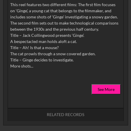
This reel features two different films: The first film focuses
on ‘Ginge’, a young cat that belongs to the filmmaker, and
includes some shots of ‘Ginge’ investigating a snowy garden.
The second film sets out to make technological comparisons
between the 1930s and the previous half century.
Title – Jack Collingwood presents ‘Ginge’.
A bespectacled man holds aloft a cat.
Title – Ah! Is that a mouse?
The cat prowls through a snow covered garden.
Title – Ginge decides to investigate.
See More
RELATED RECORDS
No related records found.