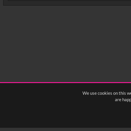
No related records found.
We use cookies on this we
are happ