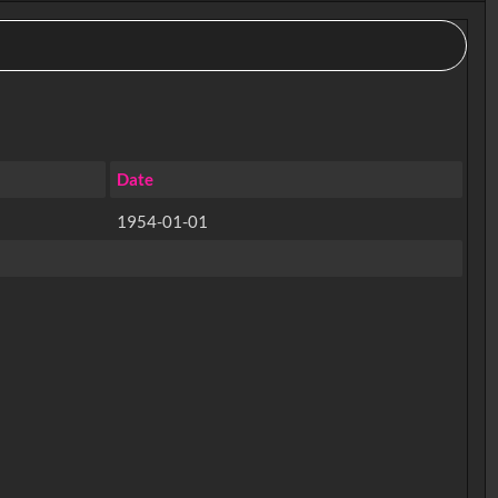
Date
1954-01-01