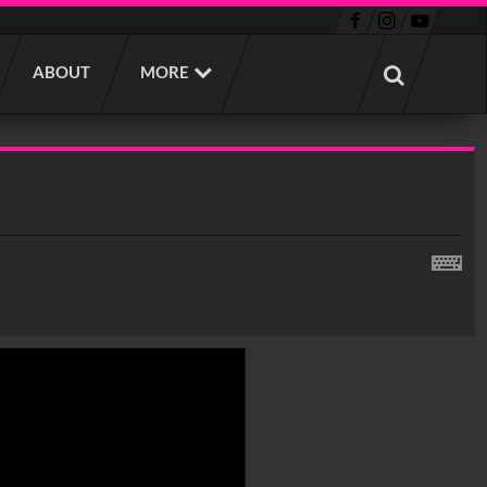
ABOUT
MORE