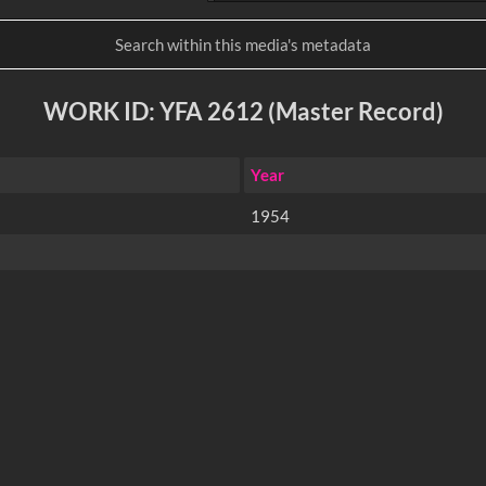
WORK ID: YFA 2612 (Master Record)
Year
1954