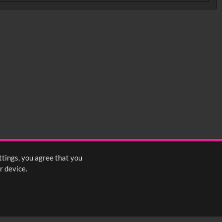
ttings, you agree that you
r device.