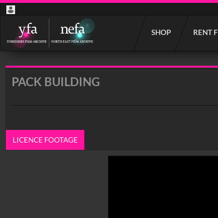
Start
SHOP
RENT 
your
search
here
PACK BUILDING
LICENCE FOOTAGE