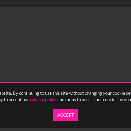
bsite. By continuing to use this site without changing your cookie se
y to accept our
privacy policy
and for us to access our cookies on you
ACCEPT