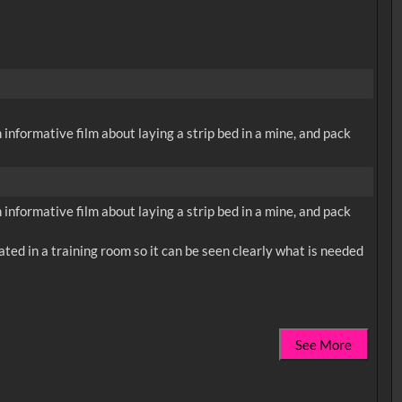
 informative film about laying a strip bed in a mine, and pack
 informative film about laying a strip bed in a mine, and pack
trated in a training room so it can be seen clearly what is needed
See More