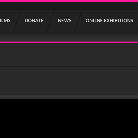
FILMS
DONATE
NEWS
ONLINE EXHIBITIONS