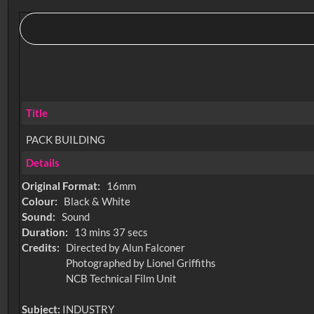
Title
PACK BUILDING
Details
Original Format:
16mm
Colour:
Black & White
Sound:
Sound
Duration:
13 mins 37 secs
Credits:
Directed by Alun Falconer
Photographed by Lionel Griffiths
NCB Technical Film Unit
Subject:
INDUSTRY