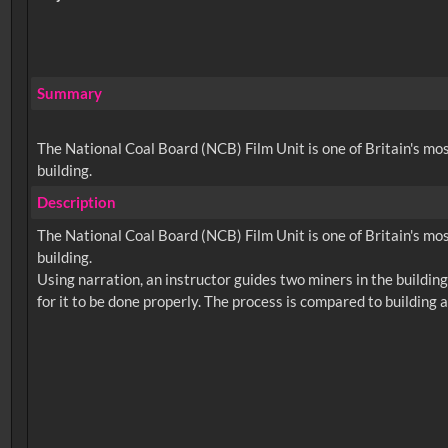
Summary
The National Coal Board (NCB) Film Unit is one of Britain's most 
building.
Description
The National Coal Board (NCB) Film Unit is one of Britain's most 
building.
Using narration, an instructor guides two miners in the building o