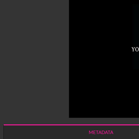
METADATA