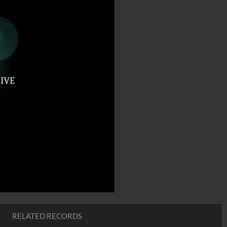
RELATED RECORDS