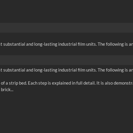
substantial and long-lasting industrial film units. The following is an
substantial and long-lasting industrial film units. The following is an
f a strip bed. Each step is explained in full detail. It is also demons