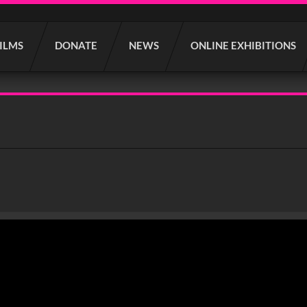
FILMS
DONATE
NEWS
ONLINE EXHIBITIONS