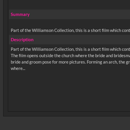
Summary
Part of the Williamson Collection, this is a short film which co
Description
Part of the Williamson Collection, this is a short film which co
The film opens outside the church where the bride and bridesma
bride and groom pose for more pictures. Forming an arch, the 
No related records found.