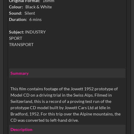
Original Format:
16mm
Colour:
Black & White
Sound:
Silent
Duration:
6 mins
Subject:
INDUSTRY
SPORT
TRANSPORT
Summary
This film contains footage of the Jowett 1952 prototype of
Model CD on a driving trial in the Swiss Alps. Filmed in
Switzerland, this is a record of a proving test run of the
prototype CD model built by Jowett Cars Ltd at Idle in
Bradford, 1952. For this trip over the Alpine mountains, the
CD was converted to left-hand drive.
Description