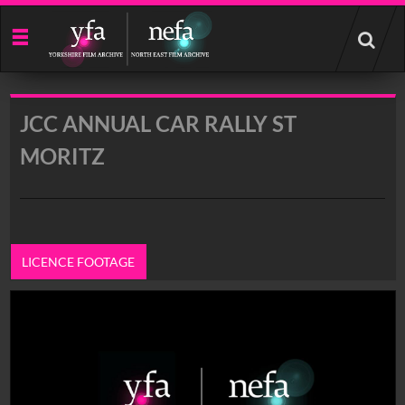
Start
your
search
here
JCC ANNUAL CAR RALLY ST
MORITZ
LICENCE FOOTAGE