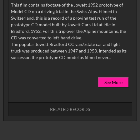
This film contains footage of the Jowett 1952 prototype of
Model CD on a driving trial in the Swiss Alps. Filmed in
Switzerland, this is a record of a proving test run of the
prototype CD model built by Jowett Cars Ltd at Idle in
Bradford, 1952. For this trip over the Alpine mountains, the
CD was converted to left-hand drive.
The popular Jowett Bradford CC van/estate car and light
truck was produced between 1947 and 1953. Intended as its
See More
RELATED RECORDS
No related records found.