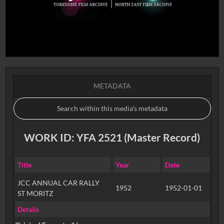
METADATA
WORK ID: YFA 2521 (Master Record)
Title
Year
Date
JCC ANNUAL CAR RALLY
1952
1952-01-01
ST MORITZ
Details