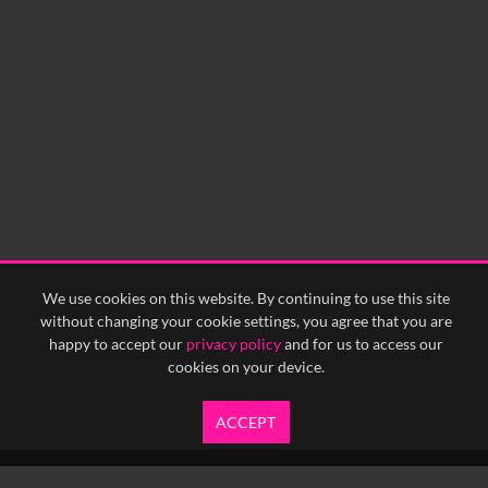
We use cookies on this website. By continuing to use this site
without changing your cookie settings, you agree that you are
happy to accept our
privacy policy
and for us to access our
cookies on your device.
ACCEPT