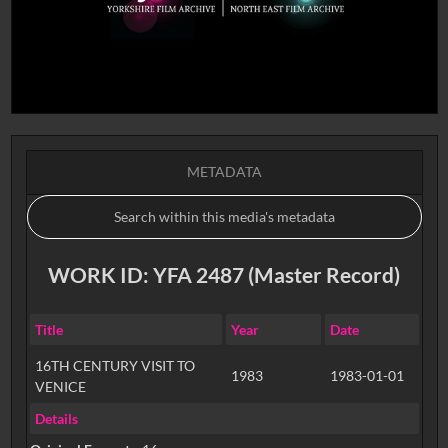
METADATA
WORK ID: YFA 2487 (Master Record)
Title
Year
Date
16TH CENTURY VISIT TO
1983
1983-01-01
VENICE
Details