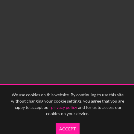
We use cookies on this website. By continuing to use this site
without changing your cookie settings, you agree that you are
happy to accept our
privacy policy
and for us to access our
cookies on your device.
ACCEPT