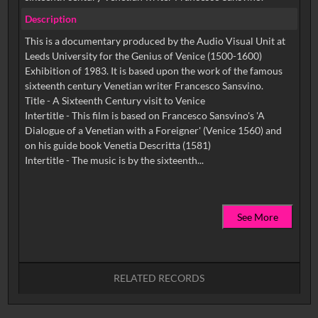
Description
This is a documentary produced by the Audio Visual Unit at
Leeds University for the Genius of Venice (1500-1600)
Exhibition of 1983. It is based upon the work of the famous
sixteenth century Venetian writer Francesco Sansvino.
Title - A Sixteenth Century visit to Venice
Intertitle - This film is based on Francesco Sansvino's 'A
Dialogue of a Venetian with a Foreigner' (Venice 1560) and
on his guide book Venetia Descritta (1581)
See More
RELATED RECORDS
No related records found.