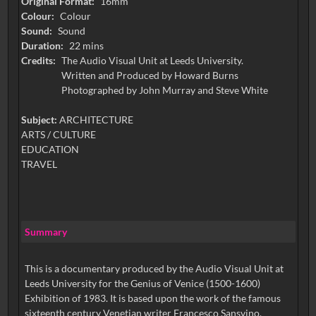
Original Format:
16mm
Colour:
Colour
Sound:
Sound
Duration:
22 mins
Credits:
The Audio Visual Unit at Leeds University.
Written and Produced by Howard Burns
Photographed by John Murray and Steve White
Subject:
ARCHITECTURE
ARTS / CULTURE
EDUCATION
TRAVEL
Summary
This is a documentary produced by the Audio Visual Unit at
Leeds University for the Genius of Venice (1500-1600)
Exhibition of 1983. It is based upon the work of the famous
sixteenth century Venetian writer Francesco Sansvino.