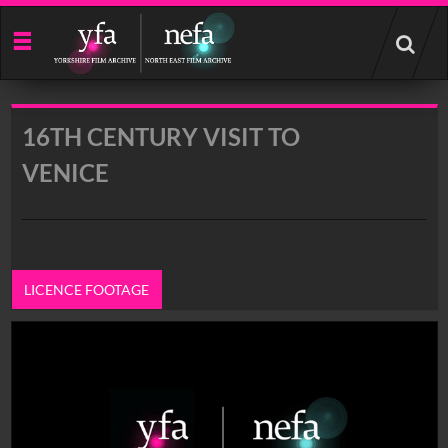
Start
your
search
here
16TH CENTURY VISIT TO
VENICE
LICENCE FOOTAGE