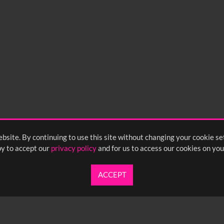
bsite. By continuing to use this site without changing your cookie se
y to accept our
privacy policy
and for us to access our cookies on you
ACCEPT