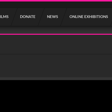
FILMS
DONATE
NEWS
ONLINE EXHIBITIONS