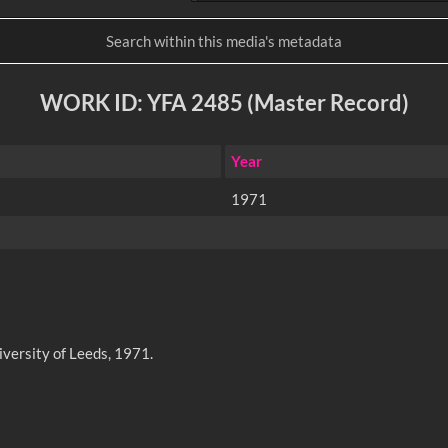
WORK ID: YFA 2485 (Master Record)
Year
1971
iversity of Leeds, 1971.