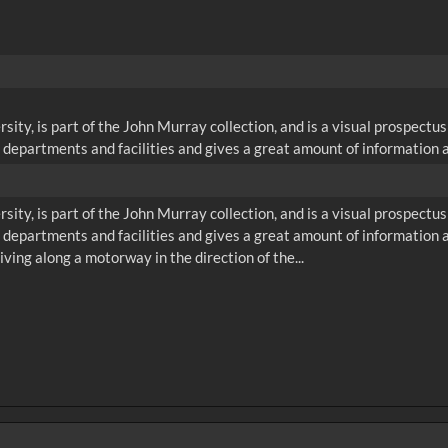
ity, is part of the John Murray collection, and is a visual prospectu
 departments and facilities and gives a great amount of information a
ity, is part of the John Murray collection, and is a visual prospectu
e departments and facilities and gives a great amount of information