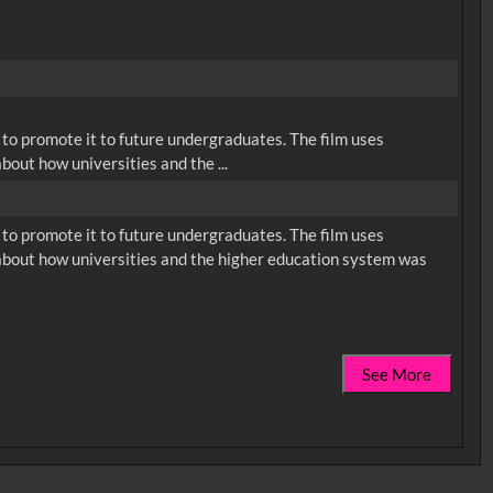
s to promote it to future undergraduates. The film uses
bout how universities and the ...
s to promote it to future undergraduates. The film uses
 about how universities and the higher education system was
See More