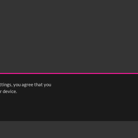
ttings, you agree that you
r device.
FOLLOW US: