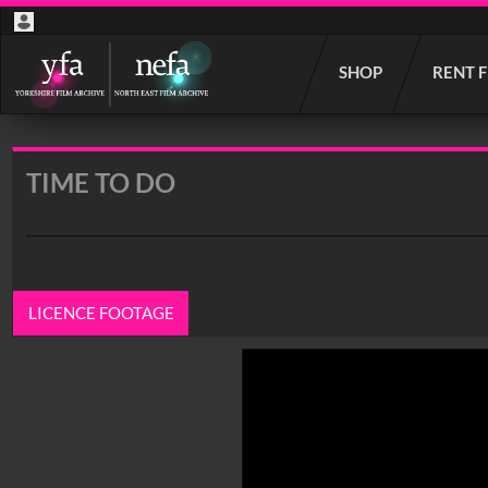
Start
SHOP
RENT 
your
search
here
TIME TO DO
LICENCE FOOTAGE