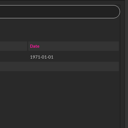
Date
1971-01-01