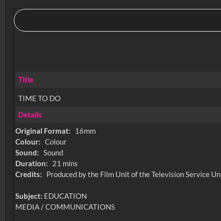
Title
TIME TO DO
Details
Original Format:
16mm
Colour:
Colour
Sound:
Sound
Duration:
21 mins
Credits:
Produced by the Film Unit of the Television Service Un
Subject:
EDUCATION
MEDIA / COMMUNICATIONS