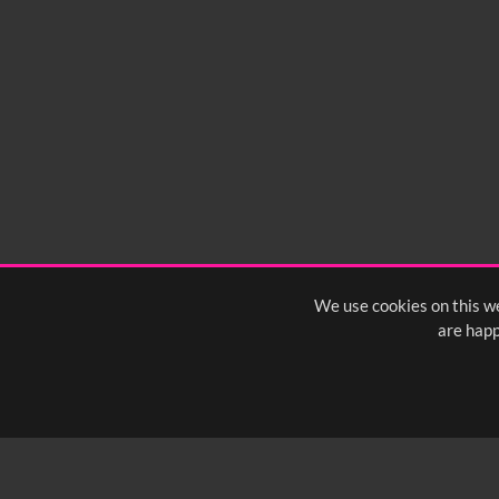
We use cookies on this we
are happ