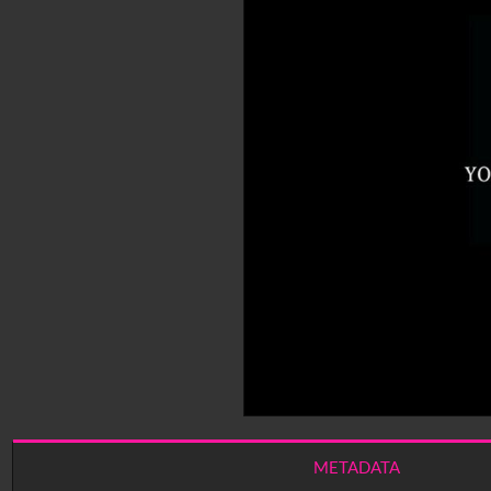
METADATA