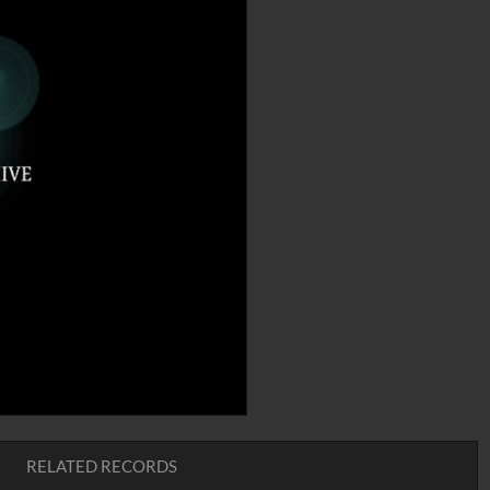
RELATED RECORDS