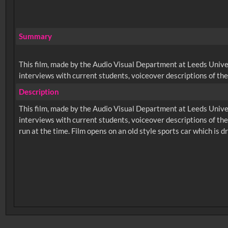
Summary
This film, made by the Audio Visual Department at Leeds Univers
interviews with current students, voiceover descriptions of the
Description
This film, made by the Audio Visual Department at Leeds Univers
interviews with current students, voiceover descriptions of th
No related records found.