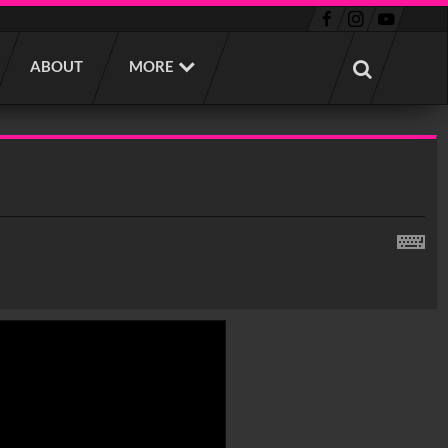
ABOUT
MORE