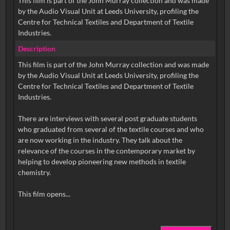
This film is part of the John Murray collection and was made
by the Audio Visual Unit at Leeds University, profiling the
Centre for Technical Textiles and Department of Textile
Industries.
Description
This film is part of the John Murray collection and was made
by the Audio Visual Unit at Leeds University, profiling the
Centre for Technical Textiles and Department of Textile
Industries.
There are interviews with several post graduate students
who graduated from several of the textile courses and who
are now working in the industry. They talk about the
relevance of the courses in the contemporary market by
helping to develop pioneering new methods in textile
chemistry.