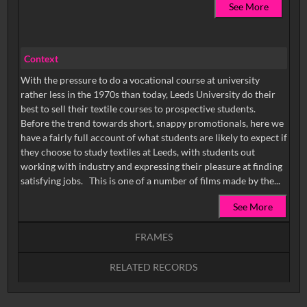
See More
Context
With the pressure to do a vocational course at university
rather less in the 1970s than today, Leeds University do their
best to sell their textile courses to prospective students.
Before the trend towards short, snappy promotionals, here we
have a fairly full account of what students are likely to expect if
they choose to study textiles at Leeds, with students out
working with industry and expressing their pleasure at finding
satisfying jobs. This is one of a number of films made by the...
See More
FRAMES
RELATED RECORDS
Intervals
5
sec
10
sec
15
sec
30
sec
No related records found.
60
sec