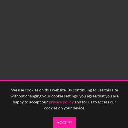
0:00
0:05
0:10
0:15
0:20
0:25
0:30
0:35
0:40
<
Previous
1
Next
>
We use cookies on this website. By continuing to use this site
without changing your cookie settings, you agree that you are
happy to accept our
privacy policy
and for us to access our
cookies on your device.
ACCEPT