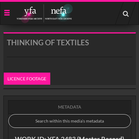
Start
your
search
here
THINKING OF TEXTILES
LICENCE FOOTAGE
0:00
METADATA
WORK ID: YFA 2483 (Master Record)