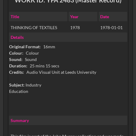
Title
Year
Date
THINKING OF TEXTILES
1978
1978-01-01
Details
Original Format:
16mm
Colour:
Colour
Sound:
Sound
Duration:
25 mins 15 secs
Credits:
Audio Visual Unit at Leeds University
Subject:
Industry
Education
Summary