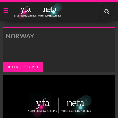
Start
your
search
here
NORWAY
LICENCE FOOTAGE