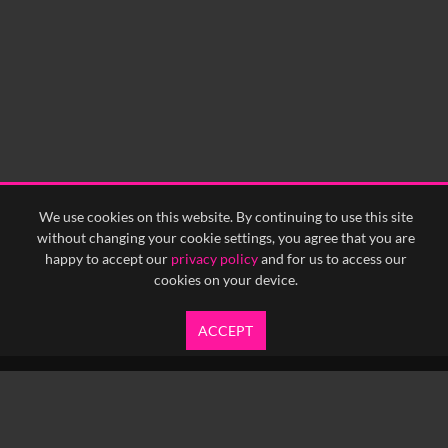
We use cookies on this website. By continuing to use this site
without changing your cookie settings, you agree that you are
happy to accept our
privacy policy
and for us to access our
cookies on your device.
ACCEPT