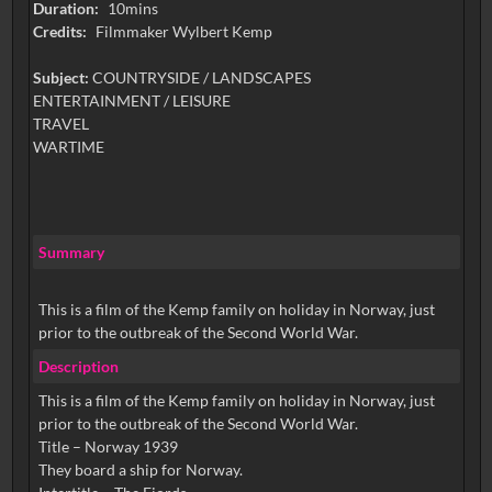
Duration:
10mins
Credits:
Filmmaker Wylbert Kemp
Subject:
COUNTRYSIDE / LANDSCAPES
ENTERTAINMENT / LEISURE
TRAVEL
WARTIME
Summary
This is a film of the Kemp family on holiday in Norway, just
prior to the outbreak of the Second World War.
Description
This is a film of the Kemp family on holiday in Norway, just
prior to the outbreak of the Second World War.
Title – Norway 1939
They board a ship for Norway.