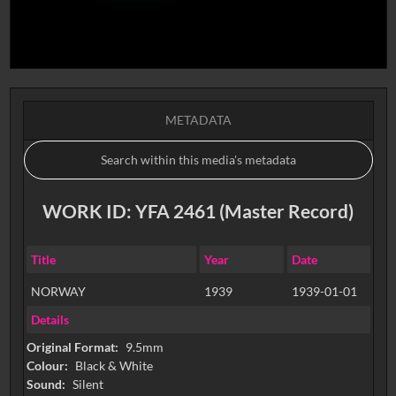
METADATA
WORK ID: YFA 2461 (Master Record)
Title
Year
Date
NORWAY
1939
1939-01-01
Details
Original Format:
9.5mm
Colour:
Black & White
Sound:
Silent