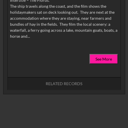
Intertitle – The Fiords.
The ship travels along the coast, and the film shows the
holidaymakers sat on deck looking out. They are next at the
accommodation where they are staying, near farmers and
bundles of hay in the fields. They film the local scenery: a
waterfall, a ferry going across a lake, mountain goats, boats, a
See More
RELATED RECORDS
No related records found.