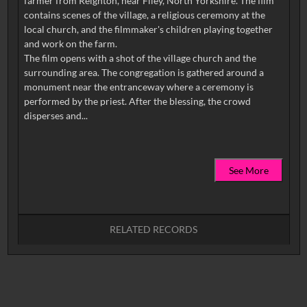
farmer from Reighton, near Filey, North Yorkshire. The film
contains scenes of the village, a religious ceremony at the
local church, and the filmmaker's children playing together
and work on the farm.
The film opens with a shot of the village church and the
surrounding area. The congregation is gathered around a
monument near the entranceway where a ceremony is
performed by the priest. After the blessing, the crowd
See More
RELATED RECORDS
No related records found.