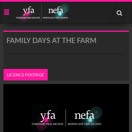
Start
your
search
here
FAMILY DAYS AT THE FARM
LICENCE FOOTAGE