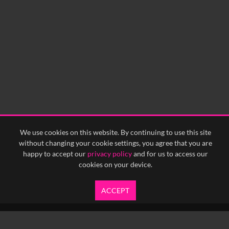
We use cookies on this website. By continuing to use this site
without changing your cookie settings, you agree that you are
happy to accept our
privacy policy
and for us to access our
cookies on your device.
ACCEPT