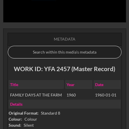
METADATA
WORK ID: YFA 2457 (Master Record)
Title
Year
Date
FAMILY DAYS AT THE FARM
1960
1960-01-01
Details
Original Format:
Standard 8
Colour:
Colour
Sound:
Silent