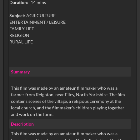
Duration:
14 mins
Subject:
AGRICULTURE
ENTERTAINMENT / LEISURE
FAMILY LIFE
RELIGION
RURAL LIFE
Summary
This film was made by an amateur filmmaker who was a
farmer from Reighton, near Filey, North Yorkshire. The film
contains scenes of the village, a religious ceremony at the
local church, and the filmmaker's children playing together
and work on the farm.
Description
This film was made by an amateur filmmaker who was a