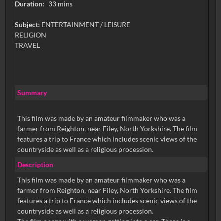
Duration:
33 mins
Subject:
ENTERTAINMENT / LEISURE
RELIGION
TRAVEL
Summary
This film was made by an amateur filmmaker who was a
farmer from Reighton, near Filey, North Yorkshire. The film
features a trip to France which includes scenic views of the
countryside as well as a religious procession.
Description
This film was made by an amateur filmmaker who was a
farmer from Reighton, near Filey, North Yorkshire. The film
features a trip to France which includes scenic views of the
countryside as well as a religious procession.