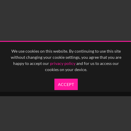
We use cookies on this website. By continuing to use this site
without changing your cookie settings, you agree that you are
happy to accept our
privacy policy
and for us to access our
cookies on your device.
ACCEPT