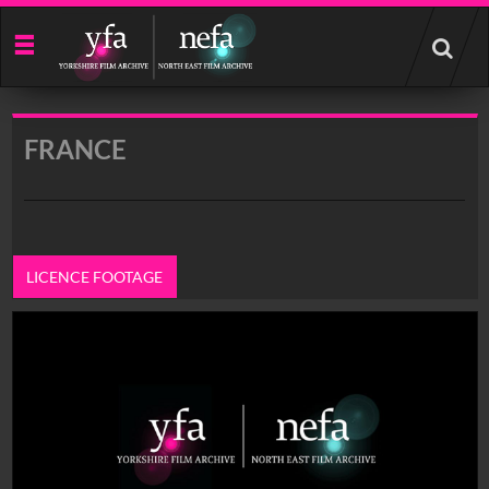
Start
your
search
here
FRANCE
LICENCE FOOTAGE