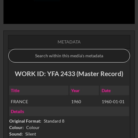
METADATA
WORK ID: YFA 2433 (Master Record)
Title
Year
Date
FRANCE
1960
1960-01-01
Details
Original Format:
Standard 8
Colour:
Colour
Sound:
Silent