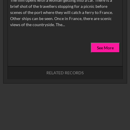
The film opens with a woman getting into a car. There is a
brief shot of the travellers stopping for a picnic before
scenes of the port where they will catch a ferry to France.
Other ships can be seen. Once in France, there are scenic
See More
RELATED RECORDS
No related records found.