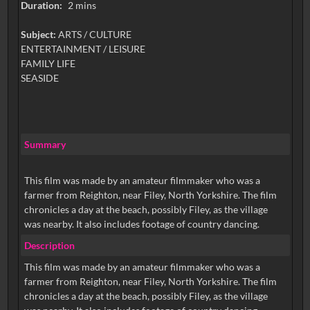
Duration:
2 mins
Subject:
ARTS / CULTURE
ENTERTAINMENT / LEISURE
FAMILY LIFE
SEASIDE
Summary
This film was made by an amateur filmmaker who was a
farmer from Reighton, near Filey, North Yorkshire. The film
chronicles a day at the beach, possibly Filey, as the village
was nearby. It also includes footage of country dancing.
Description
This film was made by an amateur filmmaker who was a
farmer from Reighton, near Filey, North Yorkshire. The film
chronicles a day at the beach, possibly Filey, as the village