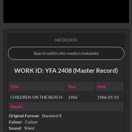
METADATA
WORK ID: YFA 2408 (Master Record)
Title
Year
Date
CHILDREN ON THE BEACH
1966
1966-01-01
Details
Original Format:
Standard 8
Colour:
Colour
Sound:
Silent