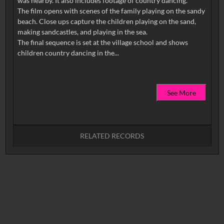
was nearby. It also includes footage of country dancing.
The film opens with scenes of the family playing on the sandy
beach. Close ups capture the children playing on the sand,
making sandcastles, and playing in the sea.
The final sequence is set at the village school and shows
See More
RELATED RECORDS
No related records found.