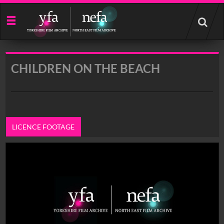
Start
your
search
here
CHILDREN ON THE BEACH
LICENCE FOOTAGE