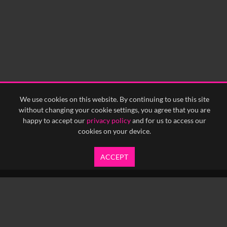
We use cookies on this website. By continuing to use this site
without changing your cookie settings, you agree that you are
happy to accept our
privacy policy
and for us to access our
cookies on your device.
ACCEPT