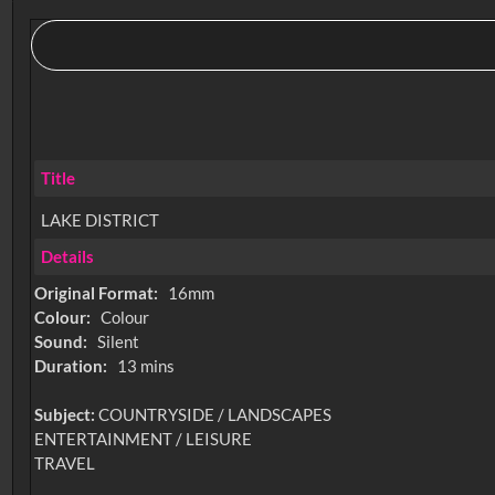
Title
LAKE DISTRICT
Details
Original Format:
16mm
Colour:
Colour
Sound:
Silent
Duration:
13 mins
Subject:
COUNTRYSIDE / LANDSCAPES
ENTERTAINMENT / LEISURE
TRAVEL