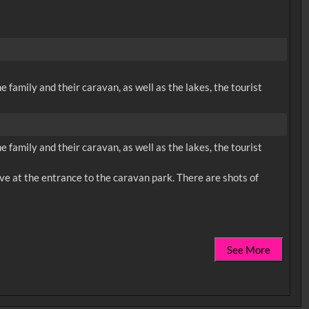
e family and their caravan, as well as the lakes, the tourist
e family and their caravan, as well as the lakes, the tourist
rive at the entrance to the caravan park. There are shots of
See More