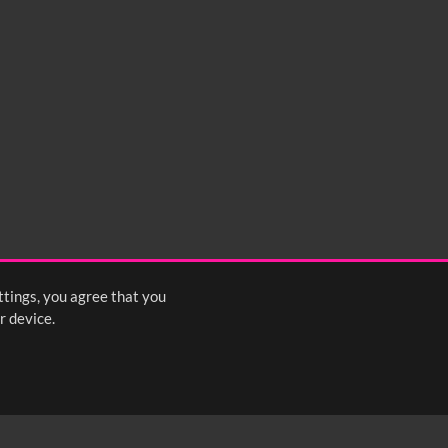
ttings, you agree that you
r device.