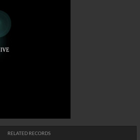
RELATED RECORDS