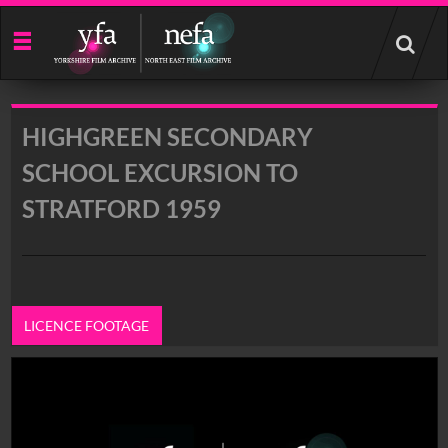
Start
your
search
here
HIGHGREEN SECONDARY
SCHOOL EXCURSION TO
STRATFORD 1959
LICENCE FOOTAGE