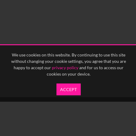
We use cookies on this website. By continuing to use this site
without changing your cookie settings, you agree that you are
happy to accept our
privacy policy
and for us to access our
cookies on your device.
ACCEPT