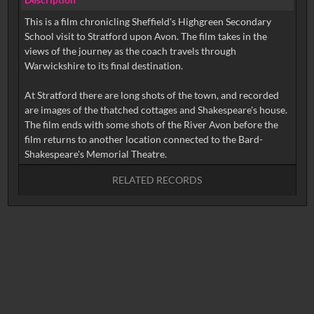
This is a film chronicling Sheffield's Highgreen Secondary
School visit to Stratford upon Avon. The film takes in the
views of the journey as the coach travels through
Warwickshire to its final destination.
At Stratford there are long shots of the town, and recorded
are images of the thatched cottages and Shakespeare's house.
The film ends with some shots of the River Avon before the
film returns to another location connected to the Bard-
RELATED RECORDS
No related records found.