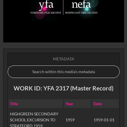
METADATA
WORK ID: YFA 2317 (Master Record)
Title
Year
Date
HIGHGREEN SECONDARY
SCHOOL EXCURSION TO
1959
1959-01-01
STRATFORD 1959