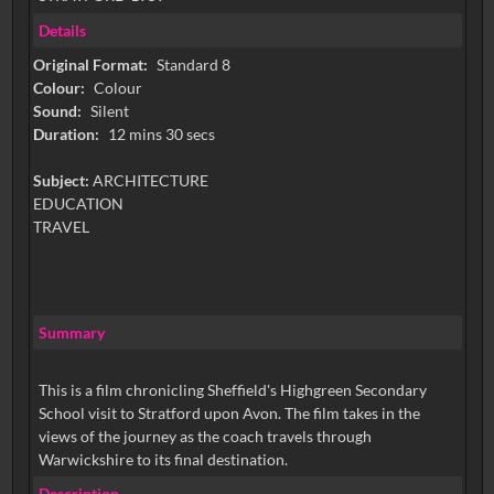
Details
Original Format:
Standard 8
Colour:
Colour
Sound:
Silent
Duration:
12 mins 30 secs
Subject:
ARCHITECTURE
EDUCATION
TRAVEL
Summary
This is a film chronicling Sheffield's Highgreen Secondary
School visit to Stratford upon Avon. The film takes in the
views of the journey as the coach travels through
Warwickshire to its final destination.
Description