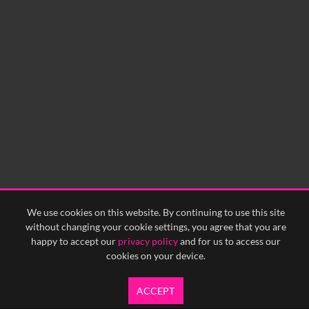
0:00
0:05
0:10
0:15
0:20
0:25
0:30
0:35
0:40
<
Previous
1
Next
>
We use cookies on this website. By continuing to use this site
without changing your cookie settings, you agree that you are
happy to accept our
privacy policy
and for us to access our
cookies on your device.
ACCEPT