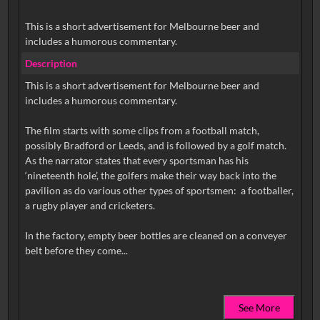
This is a short advertisement for Melbourne beer and
includes a humorous commentary.
Description
This is a short advertisement for Melbourne beer and
includes a humorous commentary.
The film starts with some clips from a football match,
possibly Bradford or Leeds, and is followed by a golf match.
As the narrator states that every sportsman has his
‘nineteenth hole’, the golfers make their way back into the
pavilion as do various other types of sportsmen: a footballer,
a rugby player and cricketers.
In the factory, empty beer bottles are cleaned on a conveyer
See More