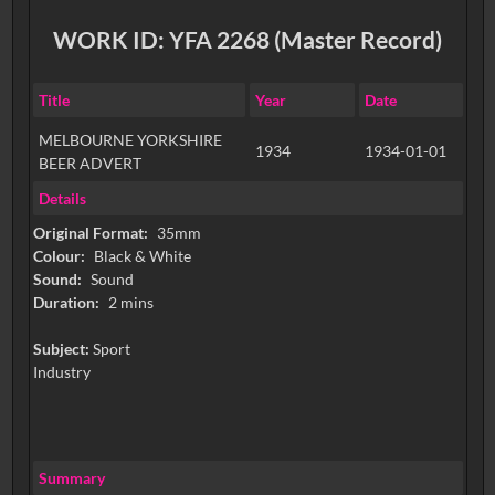
WORK ID: YFA 2268 (Master Record)
Title
Year
Date
MELBOURNE YORKSHIRE
1934
1934-01-01
BEER ADVERT
Details
Original Format:
35mm
Colour:
Black & White
Sound:
Sound
Duration:
2 mins
Subject:
Sport
Industry
Summary