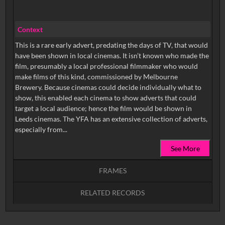
Context
This is a rare early advert, predating the days of TV, that would
have been shown in local cinemas. It isn’t known who made the
film, presumably a local professional filmmaker who would
make films of this kind, commissioned by Melbourne
Brewery. Because cinemas could decide individually what to
show, this enabled each cinema to show adverts that could
target a local audience; hence the film would be shown in
Leeds cinemas. The YFA has an extensive collection of adverts,
especially from...
See More
FRAMES
RELATED RECORDS
Intervals
5
sec
10
sec
15
sec
30
sec
No related records found.
60
sec