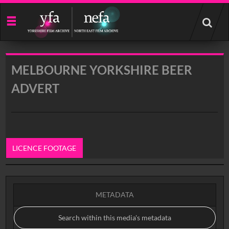
Start
your
search
here
MELBOURNE YORKSHIRE BEER
ADVERT
LICENCE FOOTAGE
0:00
METADATA