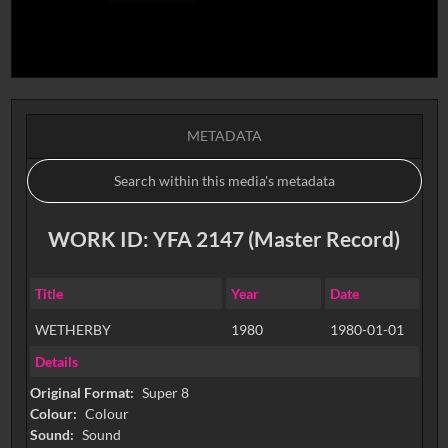
METADATA
WORK ID: YFA 2147 (Master Record)
Title
Year
Date
WETHERBY
1980
1980-01-01
Details
Original Format:
Super 8
Colour:
Colour
Sound:
Sound