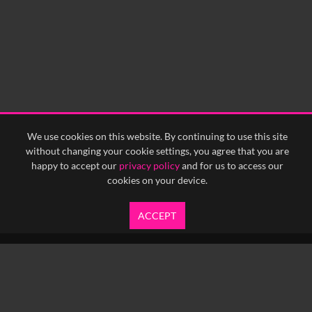
We use cookies on this website. By continuing to use this site
without changing your cookie settings, you agree that you are
happy to accept our
privacy policy
and for us to access our
cookies on your device.
ACCEPT