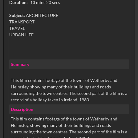
Duration:
13 mins 20 secs
Subject:
ARCHITECTURE
TRANSPORT
TRAVEL
URBAN LIFE
Summary
This film contains footage of the towns of Wetherby and
Helmsley, showing many of their buildings and roads
surrounding the town centres. The second part of the film is a
record of a holiday taken in Ireland, 1980.
Description
This film contains footage of the towns of Wetherby and
Helmsley, showing many of their buildings and roads
surrounding the town centres. The second part of the film is a