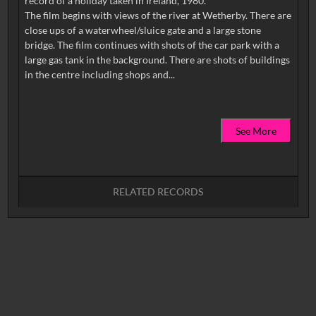
record of a holiday taken in Ireland, 1980.
The film begins with views of the river at Wetherby. There are
close ups of a waterwheel/sluice gate and a large stone
bridge. The film continues with shots of the car park with a
large gas tank in the background. There are shots of buildings
See More
RELATED RECORDS
No related records found.