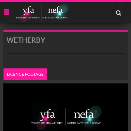
Start
your
search
here
WETHERBY
LICENCE FOOTAGE