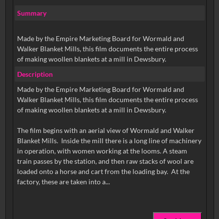
Summary
Made by the Empire Marketing Board for Wormald and
Walker Blanket Mills, this film documents the entire process
of making woollen blankets at a mill in Dewsbury.
Description
Made by the Empire Marketing Board for Wormald and
Walker Blanket Mills, this film documents the entire process
of making woollen blankets at a mill in Dewsbury.
The film begins with an aerial view of Wormald and Walker
Blanket Mills. Inside the mill there is a long line of machinery
in operation, with women working at the looms. A steam
train passes by the station, and then raw stacks of wool are
loaded onto a horse and cart from the loading bay. At the