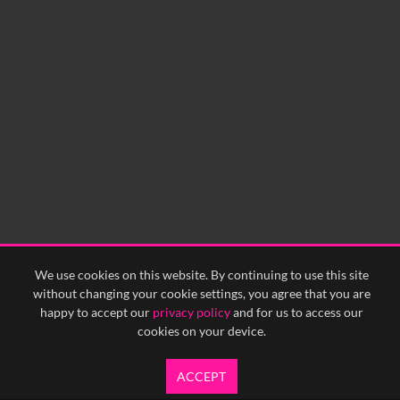
0:00
0:05
0:10
0:15
0:20
0:25
0:30
0:35
0:40
<
Previous
1
Next
>
We use cookies on this website. By continuing to use this site
without changing your cookie settings, you agree that you are
happy to accept our
privacy policy
and for us to access our
cookies on your device.
ACCEPT