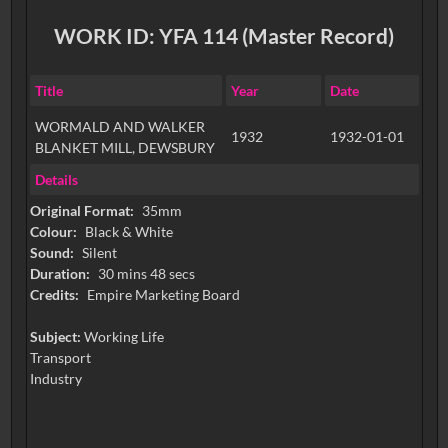
WORK ID: YFA 114 (Master Record)
Title
Year
Date
WORMALD AND WALKER
1932
1932-01-01
BLANKET MILL, DEWSBURY
Details
Original Format:
35mm
Colour:
Black & White
Sound:
Silent
Duration:
30 mins 48 secs
Credits:
Empire Marketing Board
Subject:
Working Life
Transport
Industry