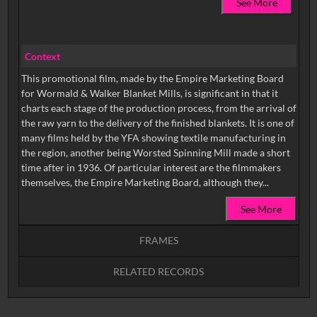
See More
Context
This promotional film, made by the Empire Marketing Board
for Wormald & Walker Blanket Mills, is significant in that it
charts each stage of the production process, from the arrival of
the raw yarn to the delivery of the finished blankets. It is one of
many films held by the YFA showing textile manufacturing in
the region, another being Worsted Spinning Mill made a short
time after in 1936. Of particular interest are the filmmakers
themselves, the Empire Marketing Board, although they...
See More
FRAMES
RELATED RECORDS
Intervals
5
sec
10
sec
15
sec
30
sec
No related records found.
60
sec