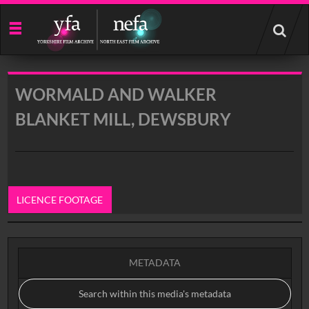
Start
your
search
here
WORMALD AND WALKER
BLANKET MILL, DEWSBURY
LICENCE FOOTAGE
0:00
METADATA