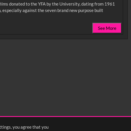
 films donated to the YFA by the University, dating from 1961
, especially against the seven brand new purpose built
See More
0:35
0:40
0:45
1:25
1:30
1:35
2:15
2:20
2:25
ttings, you agree that you
<
Previous
1
2
3
4
5
6
Next
>