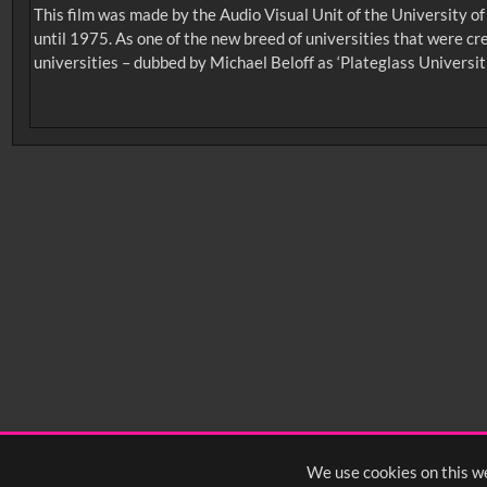
This film was made by the Audio Visual Unit of the University o
until 1975. As one of the new breed of universities that were c
universities – dubbed by Michael Beloff as ‘Plateglass Universit
No related records found.
Intervals
5
sec
10
sec
15
sec
30
sec
6
0:00
0:05
0:10
0:
0:50
0:55
1:00
1:
1:40
1:45
1:50
1:
We use cookies on this we