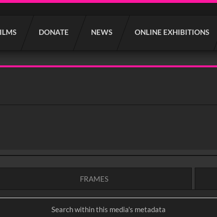
FILMS
DONATE
NEWS
ONLINE EXHIBITIONS
FRAMES