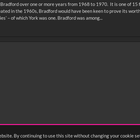
f Bradford over one or more years from 1968 to 1970. It is one of 15
reated in the 1960s, Bradford would have been keen to prove its worth
ies’ – of which York was one. Bradford was among...
0
sec
15
0:20
0:25
0:30
05
1:10
1:15
1:20
55
2:00
2:05
2:10
bsite. By continuing to use this site without changing your cookie se