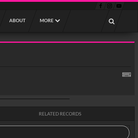
ABOUT
MORE
RELATED RECORDS