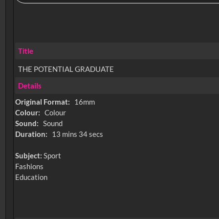
Title
THE POTENTIAL GRADUATE
Details
Original Format:
16mm
Colour:
Colour
Sound:
Sound
Duration:
13 mins 34 secs
Subject:
Sport
Fashions
Education