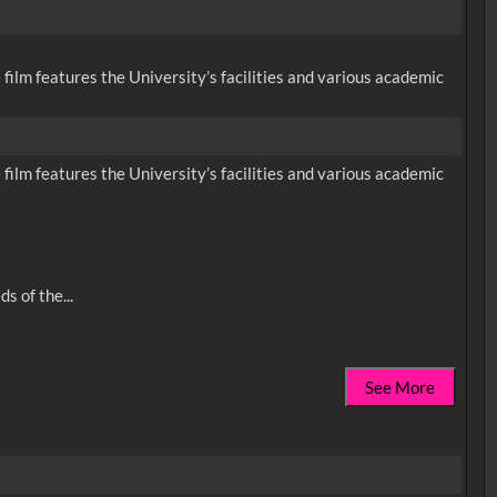
 film features the University’s facilities and various academic
 film features the University’s facilities and various academic
See More