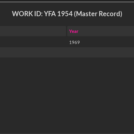
WORK ID: YFA 1954 (Master Record)
Year
1969