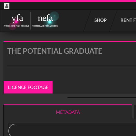
Start
SHOP
RENT 
your
search
here
THE POTENTIAL GRADUATE
LICENCE FOOTAGE
0:00
/ 13:33
METADATA