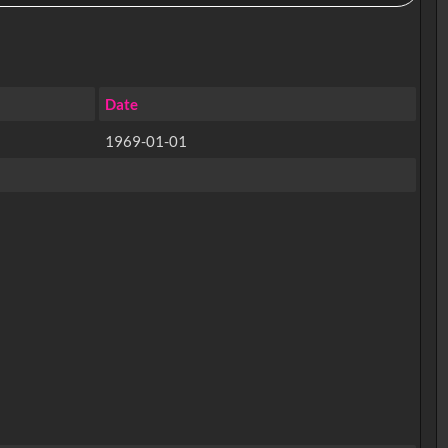
Date
1969-01-01