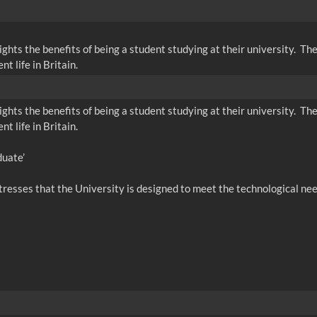
ghts the benefits of being a student studying at their university. The
 life in Britain.
ghts the benefits of being a student studying at their university. The
 life in Britain.
duate’