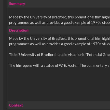
Summary
Made by the University of Bradford, this promotional film highli
programmes as well as provides a good example of 1970s student
Description
Made by the University of Bradford, this promotional film highli
programmes as well as provides a good example of 1970s student
Title: ‘University of Bradford’ ‘audio visual unit’ ‘Potential Gra
Context