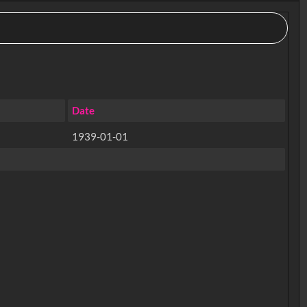
Date
1939-01-01