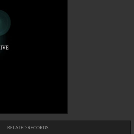
RELATED RECORDS