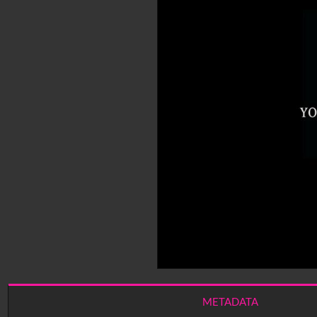
METADATA