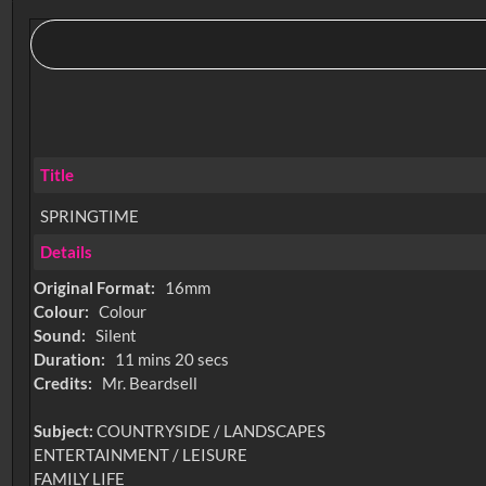
Title
SPRINGTIME
Details
Original Format:
16mm
Colour:
Colour
Sound:
Silent
Duration:
11 mins 20 secs
Credits:
Mr. Beardsell
Subject:
COUNTRYSIDE / LANDSCAPES
ENTERTAINMENT / LEISURE
FAMILY LIFE