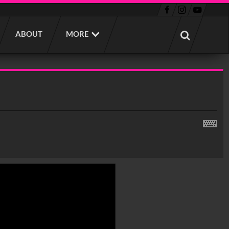
ABOUT
MORE