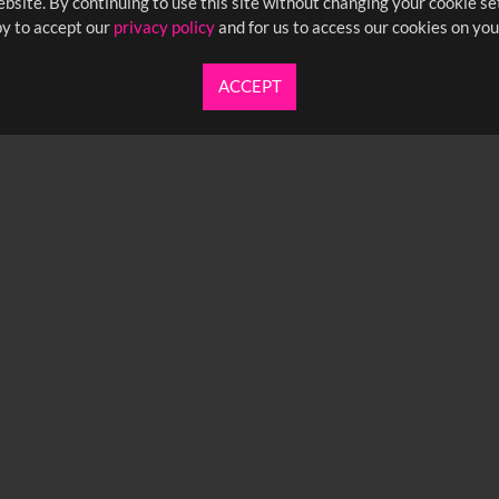
bsite. By continuing to use this site without changing your cookie se
y to accept our
privacy policy
and for us to access our cookies on you
ACCEPT
UARTERLY NEWSLETTER