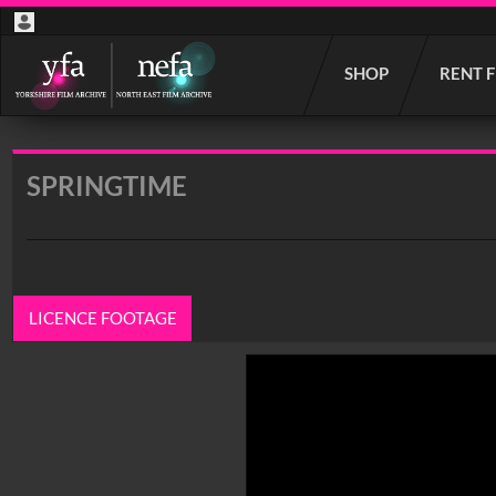
Start
SHOP
RENT 
your
search
here
SPRINGTIME
LICENCE FOOTAGE