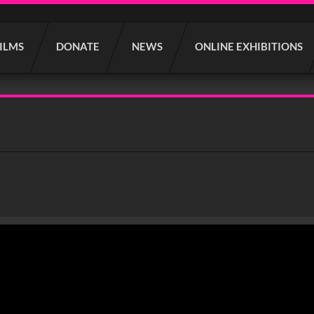
FILMS
DONATE
NEWS
ONLINE EXHIBITIONS