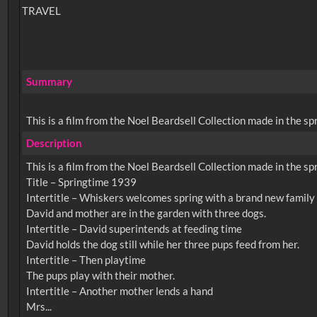
TRAVEL
Summary
This is a film from the Noel Beardsell Collection made in the spr
Description
This is a film from the Noel Beardsell Collection made in the spr
Title – Springtime 1939
Intertitle – Whiskers welcomes spring with a brand new family
David and mother are in the garden with three dogs.
Intertitle – David superintends at feeding time
David holds the dog still while her three pups feed from her.
Intertitle – Then playtime
The pups play with their mother.
Intertitle – Another mother lends a hand