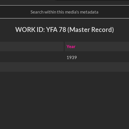
WORK ID: YFA 78 (Master Record)
Year
1939