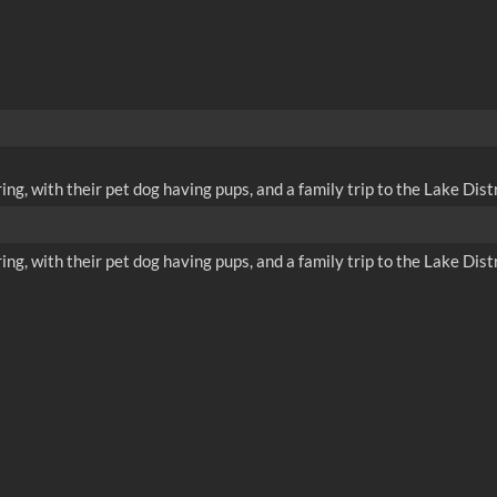
ing, with their pet dog having pups, and a family trip to the Lake Distr
ing, with their pet dog having pups, and a family trip to the Lake Distr