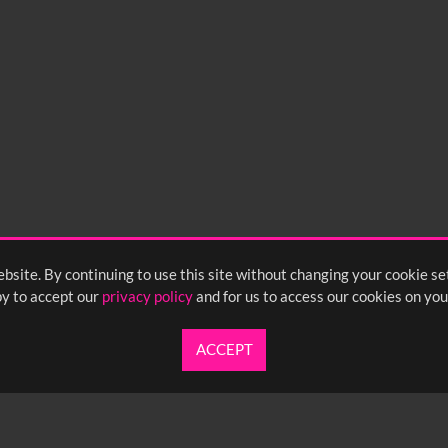
bsite. By continuing to use this site without changing your cookie se
y to accept our
privacy policy
and for us to access our cookies on you
ACCEPT