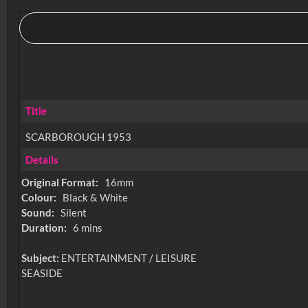
Title
SCARBOROUGH 1953
Details
Original Format:
16mm
Colour:
Black & White
Sound:
Silent
Duration:
6 mins
Subject:
ENTERTAINMENT / LEISURE
SEASIDE