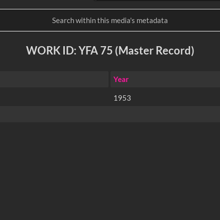
WORK ID: YFA 75 (Master Record)
Year
1953