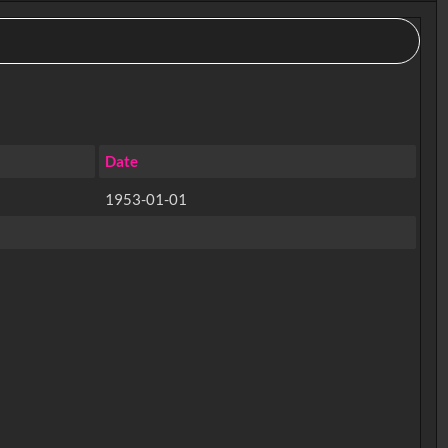
Date
1953-01-01