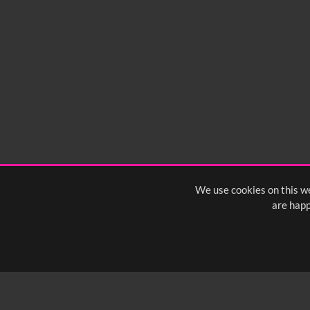
We use cookies on this we
are happ