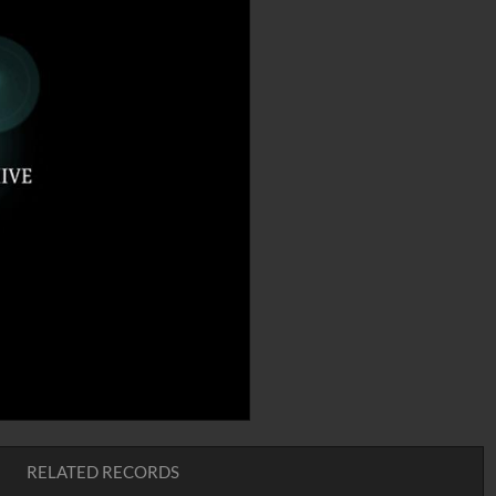
RELATED RECORDS