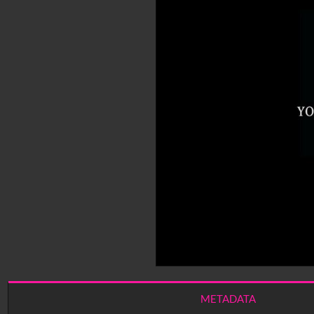
METADATA