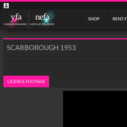
Start
SHOP
RENT 
your
search
here
SCARBOROUGH 1953
LICENCE FOOTAGE