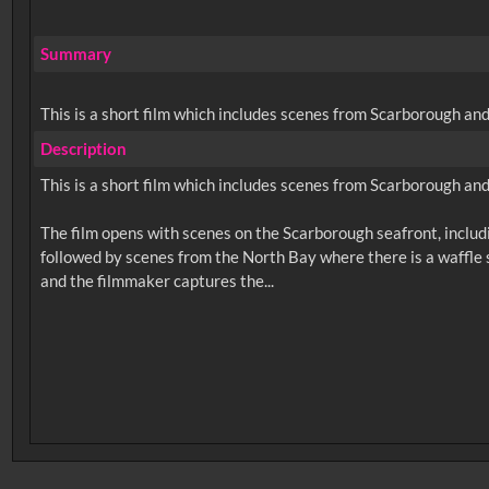
Summary
This is a short film which includes scenes from Scarborough an
Description
This is a short film which includes scenes from Scarborough an
The film opens with scenes on the Scarborough seafront, includi
followed by scenes from the North Bay where there is a waffle s
No related records found.