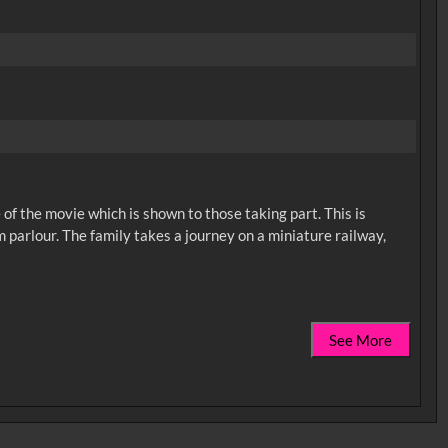
of the movie which is shown to those taking part. This is
 parlour. The family takes a journey on a miniature railway,
See More