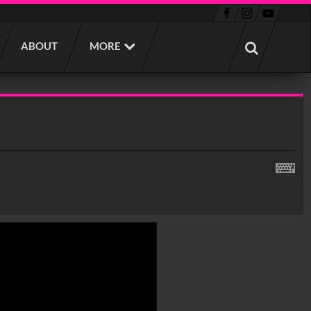
ABOUT
MORE