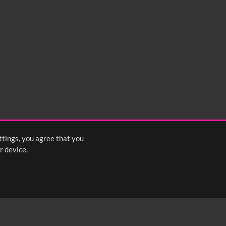
ttings, you agree that you
r device.
FOLLOW US: