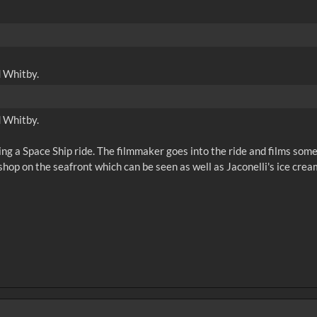
d Whitby.
d Whitby.
ng a Space Ship ride. The filmmaker goes into the ride and films some 
hop on the seafront which can be seen as well as Jaconelli's ice cream