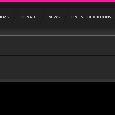
FILMS
DONATE
NEWS
ONLINE EXHIBITIONS