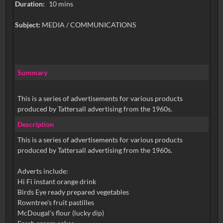
Duration:
10 mins
Subject:
MEDIA / COMMUNICATIONS
Summary
This is a series of advertisements for various products
produced by Tattersall advertising from the 1960s.
Description
This is a series of advertisements for various products
produced by Tattersall advertising from the 1960s.
Adverts include:
Hi Fi instant orange drink
Birds Eye ready prepared vegetables
Rowntree's fruit pastilles
McDougal's flour (lucky dip)