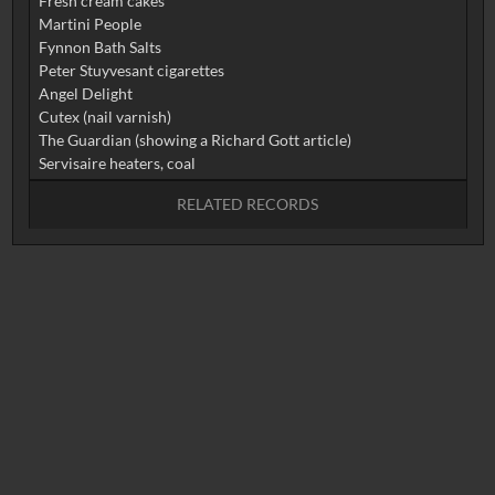
Fresh cream cakes
Martini People
Fynnon Bath Salts
Peter Stuyvesant cigarettes
Angel Delight
Cutex (nail varnish)
The Guardian (showing a Richard Gott article)
RELATED RECORDS
No related records found.