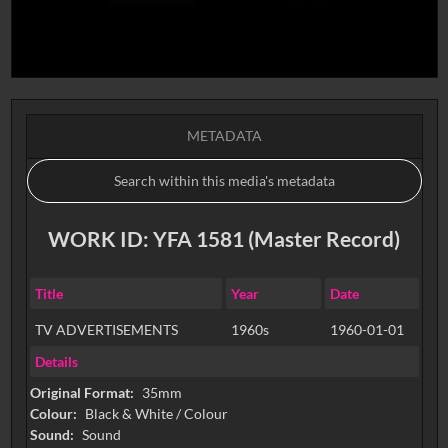
METADATA
WORK ID: YFA 1581 (Master Record)
Title
Year
Date
TV ADVERTISEMENTS
1960s
1960-01-01
Details
Original Format:
35mm
Colour:
Black & White / Colour
Sound:
Sound