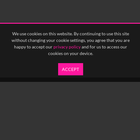
We use cookies on this website. By continuing to use this site
without changing your cookie settings, you agree that you are
happy to accept our
privacy policy
and for us to access our
cookies on your device.
ACCEPT
info@yfanefa.com