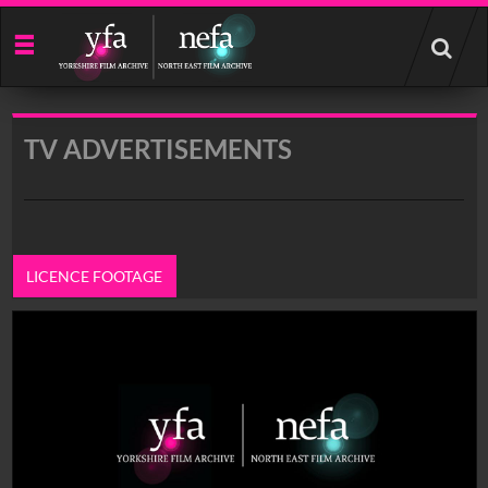
Start
your
search
here
TV ADVERTISEMENTS
LICENCE FOOTAGE