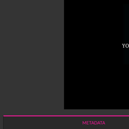
METADATA