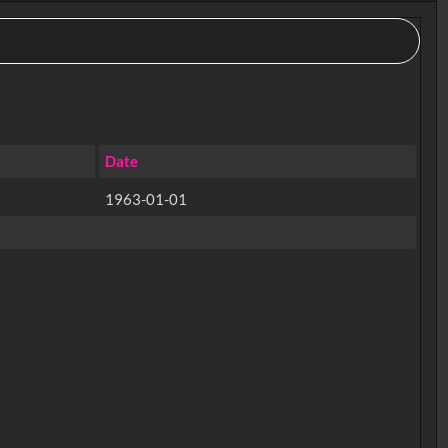
Date
1963-01-01