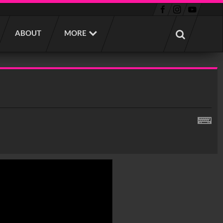
ABOUT
MORE