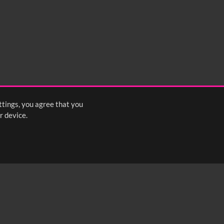
ttings, you agree that you
r device.
FOLLOW US: