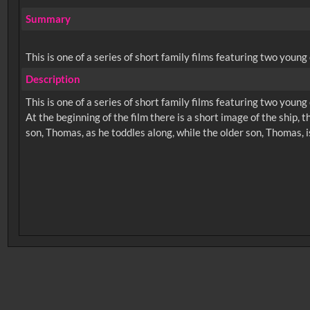
Summary
This is one of a series of short family films featuring two youn
Description
This is one of a series of short family films featuring two youn
At the beginning of the film there is a short image of the ship,
No related records found.