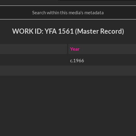
WORK ID: YFA 1561 (Master Record)
Year
c.1966