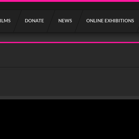
FILMS
DONATE
NEWS
ONLINE EXHIBITIONS