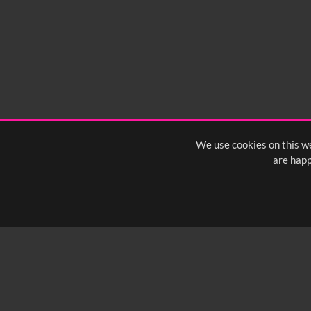
We use cookies on this we
are happ
SUBSCRIBE TO OUR Q