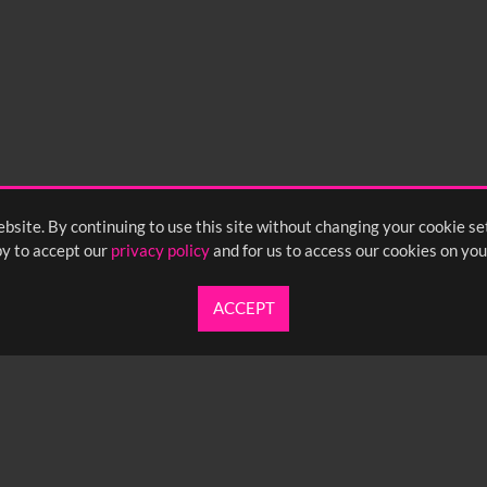
bsite. By continuing to use this site without changing your cookie se
y to accept our
privacy policy
and for us to access our cookies on you
ACCEPT
UARTERLY NEWSLETTER