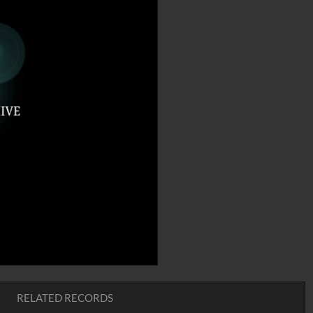
RELATED RECORDS