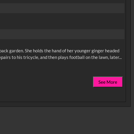
ir back garden. She holds the hand of her younger ginger headed
See More