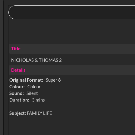
Title
NICHOLAS & THOMAS 2
Details
Original Format:
Super 8
Colour:
Colour
Sound:
Silent
Duration:
3 mins
Subject:
FAMILY LIFE