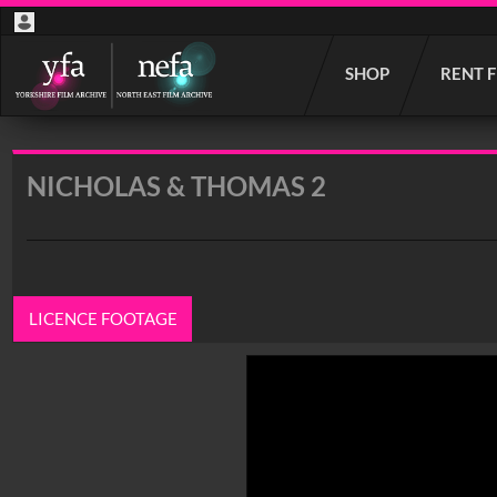
Start
SHOP
RENT 
your
search
here
NICHOLAS & THOMAS 2
LICENCE FOOTAGE