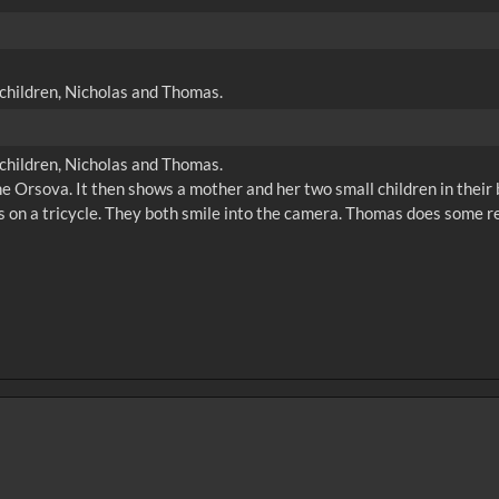
g children, Nicholas and Thomas.
g children, Nicholas and Thomas.
 the Orsova. It then shows a mother and her two small children in the