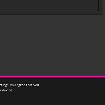
ttings, you agree that you
r device.