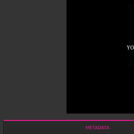
METADATA