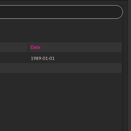
Date
1989-01-01