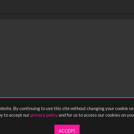
bsite. By continuing to use this site without changing your cookie se
y to accept our
privacy policy
and for us to access our cookies on you
ACCEPT