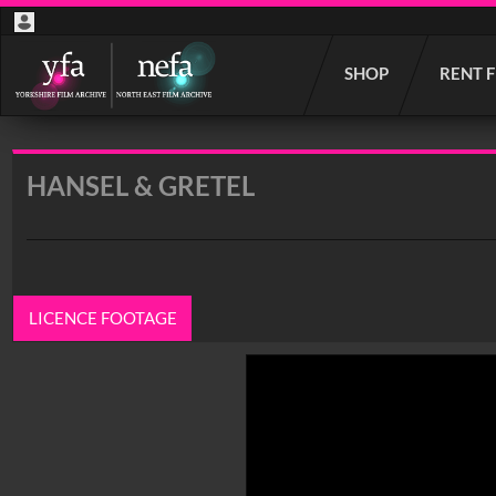
Start
SHOP
RENT 
your
search
here
HANSEL & GRETEL
LICENCE FOOTAGE