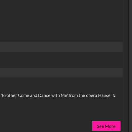
ong 'Brother Come and Dance with Me' from the opera Hansel &
See More