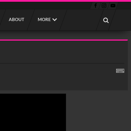
ABOUT
MORE