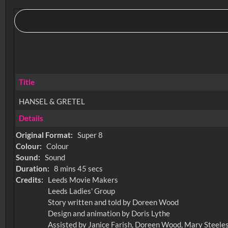
Title
HANSEL & GRETEL
Details
Original Format:
Super 8
Colour:
Colour
Sound:
Sound
Duration:
8 mins 45 secs
Credits:
Leeds Movie Makers
Leeds Ladies' Group
Story written and told by Doreen Wood
Design and animation by Doris Lythe
Assisted by Janice Farish, Doreen Wood, Mary Steele