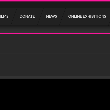
FILMS
DONATE
NEWS
ONLINE EXHIBITIONS