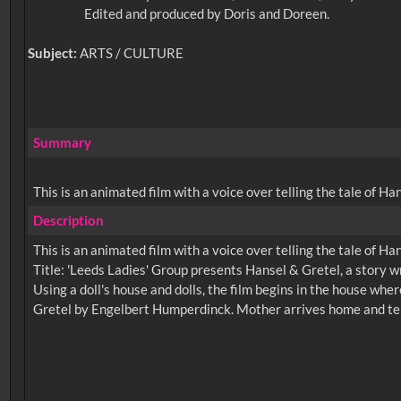
Edited and produced by Doris and Doreen.
Subject:
ARTS / CULTURE
Summary
This is an animated film with a voice over telling the tale of Ha
Description
This is an animated film with a voice over telling the tale of Ha
Title: 'Leeds Ladies' Group presents Hansel & Gretel, a story 
Using a doll's house and dolls, the film begins in the house w