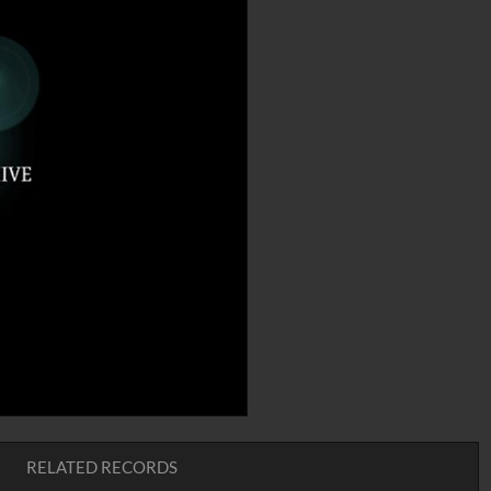
RELATED RECORDS