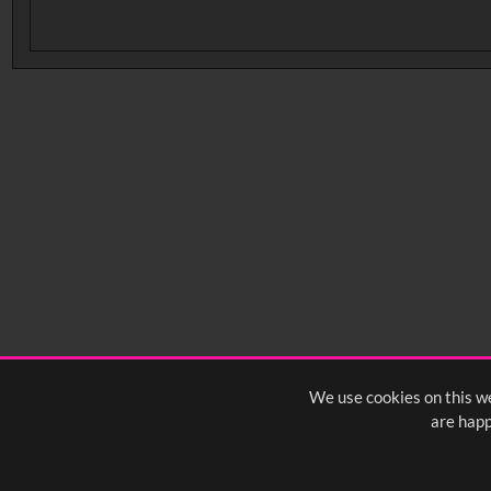
No related records found.
We use cookies on this we
are happ