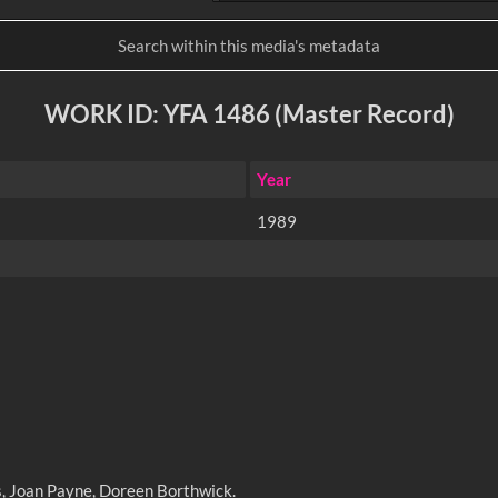
WORK ID: YFA 1486 (Master Record)
Year
1989
s, Joan Payne, Doreen Borthwick.