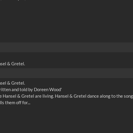
nsel & Gretel.
nsel & Gretel.
written and told by Doreen Wood'
here Hansel & Gretel are living. Hansel & Gretel dance along to the s