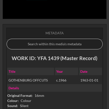
METADATA
WORK ID: YFA 1439 (Master Record)
Title
Year
Date
GOTHENBURG OFFCUTS
c.1966
1963-01-01
Details
Original Format:
16mm
Colour:
Colour
Sound:
Silent