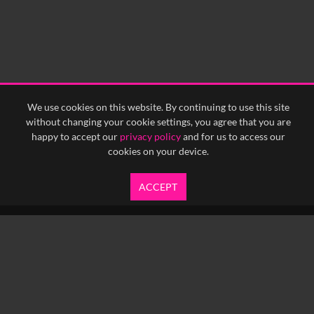
We use cookies on this website. By continuing to use this site
without changing your cookie settings, you agree that you are
happy to accept our
privacy policy
and for us to access our
cookies on your device.
ACCEPT