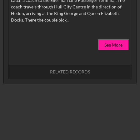
catch a coach to the Ellerman Line Passenger Terminal. The
coach travels through Hull City Centre in the direction of
Hedon, arriving at the King George and Queen Elizabeth
See More
RELATED RECORDS
No related records found.