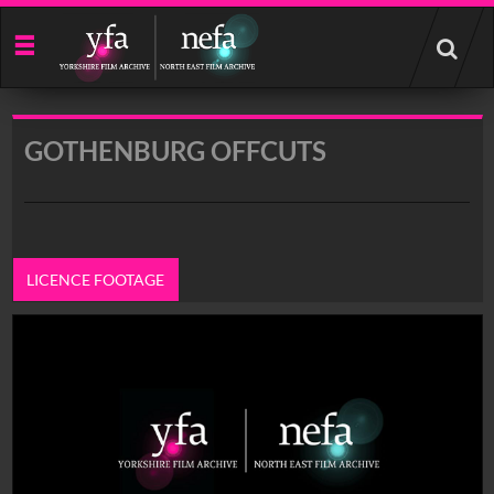
Start
your
search
here
GOTHENBURG OFFCUTS
LICENCE FOOTAGE