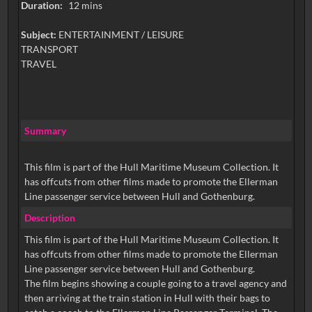
Duration:
12 mins
Subject:
ENTERTAINMENT / LEISURE
TRANSPORT
TRAVEL
Summary
This film is part of the Hull Maritime Museum Collection. It
has offcuts from other films made to promote the Ellerman
Line passenger service between Hull and Gothenburg.
Description
This film is part of the Hull Maritime Museum Collection. It
has offcuts from other films made to promote the Ellerman
Line passenger service between Hull and Gothenburg.
The film begins showing a couple going to a travel agency and
then arriving at the train station in Hull with their bags to