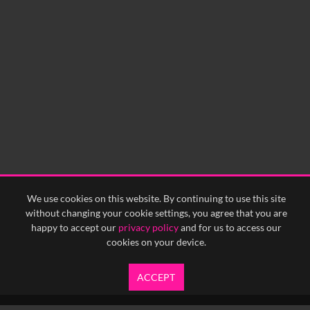
0:00
0:05
0:10
0:15
0:20
0:25
0:30
0:35
0:40
<
Previous
1
Next
>
We use cookies on this website. By continuing to use this site
without changing your cookie settings, you agree that you are
happy to accept our
privacy policy
and for us to access our
cookies on your device.
ACCEPT