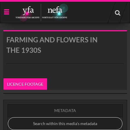
Start
your
search
here
FARMING AND FLOWERS IN
THE 1930S
LICENCE FOOTAGE
0:00
METADATA