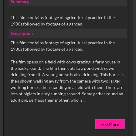
Summary
This film contains footage of agricultural practice in the
1930s followed by footage of a garden.
Description
This film contains footage of agricultural practice in the
1930s followed by footage of a garden.
The film opens on a field with cows grazing, a farmhouse in
the background. The film then cuts to a pond with cows
drinking from it. A young horse is also drinking. This horse is
then shown walking away from the camera with two larger
working horses, then standing in a field with them. There are
lots of piglets in a sty running around. Some gather round an
See More