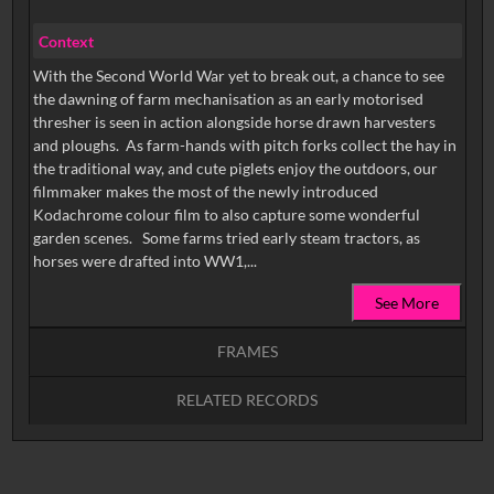
Context
With the Second World War yet to break out, a chance to see
the dawning of farm mechanisation as an early motorised
thresher is seen in action alongside horse drawn harvesters
and ploughs. As farm-hands with pitch forks collect the hay in
the traditional way, and cute piglets enjoy the outdoors, our
filmmaker makes the most of the newly introduced
Kodachrome colour film to also capture some wonderful
garden scenes. Some farms tried early steam tractors, as
horses were drafted into WW1,...
See More
FRAMES
RELATED RECORDS
Intervals
5
sec
10
sec
15
sec
30
sec
No related records found.
60
sec