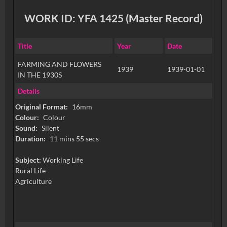
WORK ID: YFA 1425 (Master Record)
Title
Year
Date
FARMING AND FLOWERS
1939
1939-01-01
IN THE 1930S
Details
Original Format:
16mm
Colour:
Colour
Sound:
Silent
Duration:
11 mins 55 secs
Subject:
Working Life
Rural Life
Agriculture