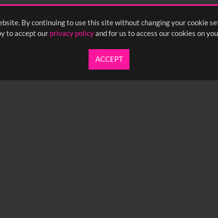
bsite. By continuing to use this site without changing your cookie se
y to accept our
privacy policy
and for us to access our cookies on you
ACCEPT
UARTERLY NEWSLETTER