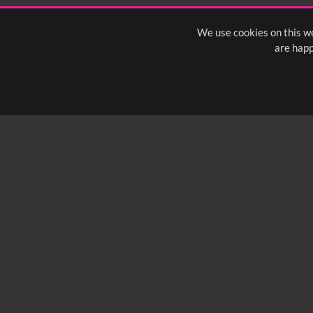
We use cookies on this we
are happ
SUBSCRIBE TO OUR Q
info@yfanefa.com