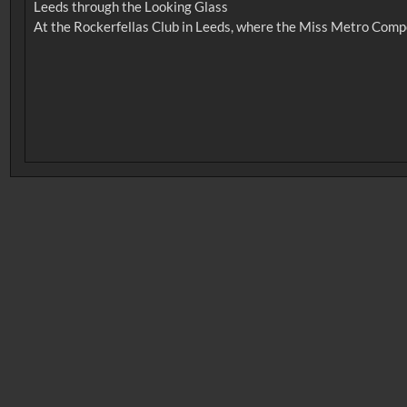
Leeds through the Looking Glass
No related records found.