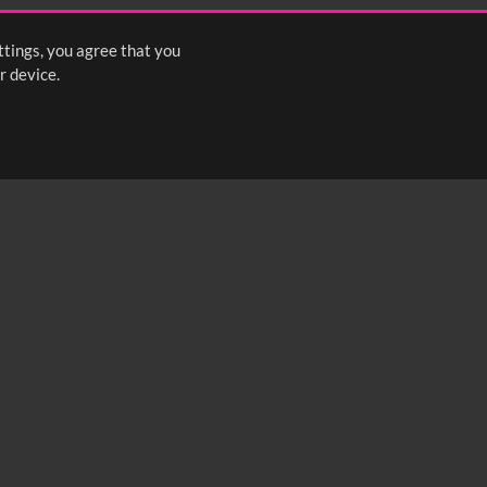
ttings, you agree that you
r device.
FOLLOW US: