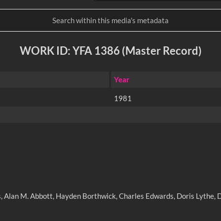
WORK ID: YFA 1386 (Master Record)
Year
1981
olls, Alan M. Abbott, Hayden Borthwick, Charles Edwards, Doris Lyth