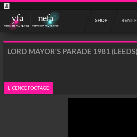
Start
SHOP
RENT 
your
search
here
LORD MAYOR'S PARADE 1981 (LEEDS
LICENCE FOOTAGE