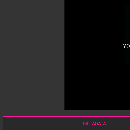
METADATA