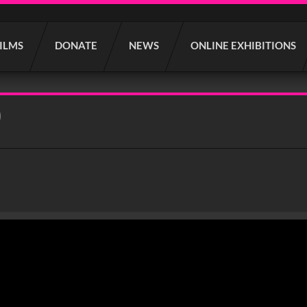
FILMS
DONATE
NEWS
ONLINE EXHIBITIONS
)