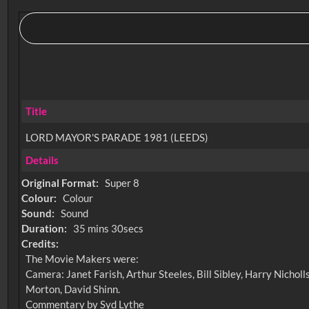
Title
LORD MAYOR'S PARADE 1981 (LEEDS)
Details
Original Format:
Super 8
Colour:
Colour
Sound:
Sound
Duration:
35 mins 30secs
Credits:
The Movie Makers were:
Camera: Janet Farish, Arthur Steeles, Bill Sibley, Harry Nich
Morton, David Shinn.
Commentary by Syd Lythe