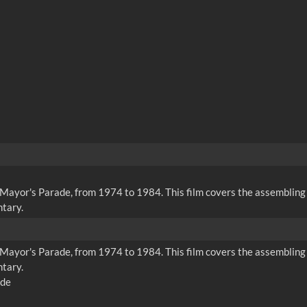
rd Mayor's Parade, from 1974 to 1984. This film covers the assembl
tary.
rd Mayor's Parade, from 1974 to 1984. This film covers the assembl
tary.
ade