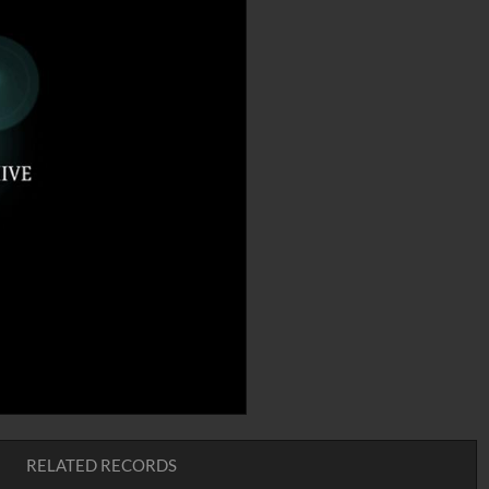
RELATED RECORDS