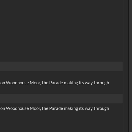
ing on Woodhouse Moor, the Parade making its way through
ing on Woodhouse Moor, the Parade making its way through