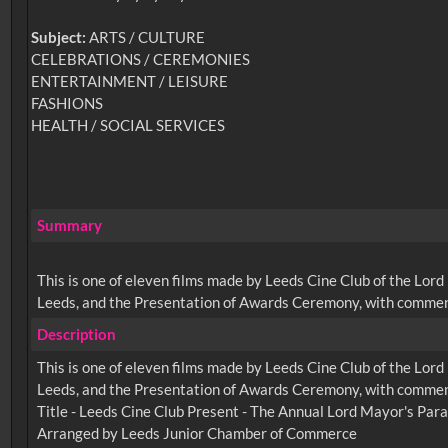
Subject:
ARTS / CULTURE
CELEBRATIONS / CEREMONIES
ENTERTAINMENT / LEISURE
FASHIONS
HEALTH / SOCIAL SERVICES
Summary
This is one of eleven films made by Leeds Cine Club of the Lo
Leeds, and the Presentation of Awards Ceremony, with commen
Description
This is one of eleven films made by Leeds Cine Club of the Lo
Leeds, and the Presentation of Awards Ceremony, with commen
Title - Leeds Cine Club Present - The Annual Lord Mayor's Par
Arranged by Leeds Junior Chamber of Commerce