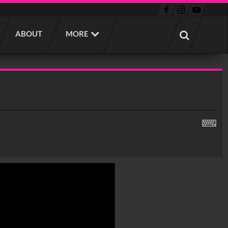
ABOUT
MORE