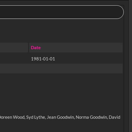
Date
1981-01-01
e, Doreen Wood, Syd Lythe, Jean Goodwin, Norma Goodwin, David