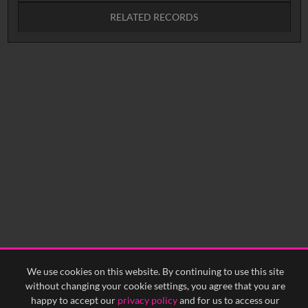
RELATED RECORDS
No related records found.
We use cookies on this website. By continuing to use this site
without changing your cookie settings, you agree that you are
happy to accept our
privacy policy
and for us to access our