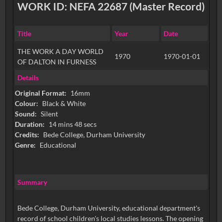
WORK ID: NEFA 22687 (Master Record)
Title
Year
Date
THE WORK A DAY WORLD
1970
1970-01-01
OF DALTON IN FURNESS
Details
Original Format:
16mm
Colour:
Black & White
Sound:
Silent
Duration:
14 mins 48 secs
Credits:
Bede College, Durham University
Genre:
Educational
Summary
Bede College, Durham University, educational department's
record of school children's local studies lessons. The opening