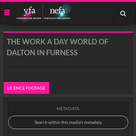
Start
your
search
here
THE WORK A DAY WORLD OF
DALTON IN FURNESS
LICENCE FOOTAGE
METADATA