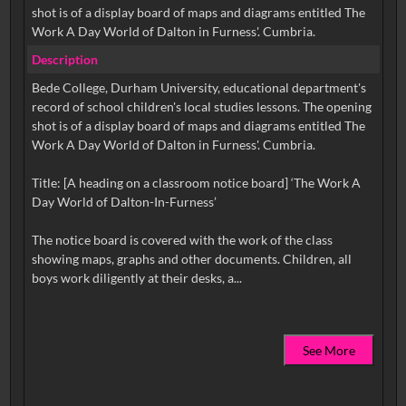
shot is of a display board of maps and diagrams entitled The
Work A Day World of Dalton in Furness'. Cumbria.
Description
Bede College, Durham University, educational department's
record of school children's local studies lessons. The opening
shot is of a display board of maps and diagrams entitled The
Work A Day World of Dalton in Furness'. Cumbria.
Title: [A heading on a classroom notice board] ‘The Work A
Day World of Dalton-In-Furness’
The notice board is covered with the work of the class
showing maps, graphs and other documents. Children, all
See More