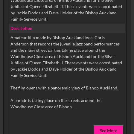
Woodhouse Close area of Bishop Auckland for the Silver
Jubilee of Queen Elizabeth II. These events were coordinated
by Jackie Dodds and Dave Holder of the Bishop Auckland
Family Service Unit.
Description
Amateur film made by Bishop Auckland local Chris
Anderson that records the juvenile jazz band performances
and the many street parties taking place around the
Woodhouse Close area of Bishop Auckland for the Silver
Jubilee of Queen Elizabeth II. These events were coordinated
by Jackie Dodds and Dave Holder of the Bishop Auckland
Family Service Unit.
The film opens with a panoramic view of Bishop Auckland.
A parade is taking place on the streets around the
See More