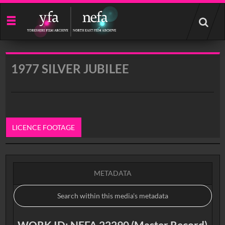
Start
your
search
here
1977 SILVER JUBILEE
LICENCE FOOTAGE
0:00
METADATA
WORK ID: NEFA 22290 (Master Record)