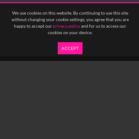
<
Previous
1
Next
>
We use cookies on this website. By continuing to use this site
without changing your cookie settings, you agree that you are
happy to accept our
privacy policy
and for us to access our
cookies on your device.
ACCEPT
info@yfanefa.com