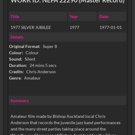
Title
Year
Date
1977 SILVER JUBILEE
1977
1977-01-01
Details
Original Format:
Super 8
Colour:
Colour
Sound:
Silent
Duration:
24 mins 5 secs
Credits:
Chris Anderson
Genre:
Amateur
Summary
Amateur film made by Bishop Auckland local Chris
Anderson that records the juvenile jazz band performances
and the many street parties taking place around the