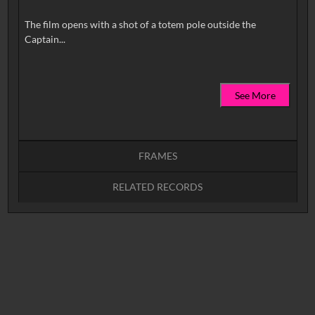
The film opens with a shot of a totem pole outside the
See More
FRAMES
RELATED RECORDS
Intervals
5
sec
10
sec
15
sec
30
sec
No related records found.
60
sec
0:00
0:05
0:10