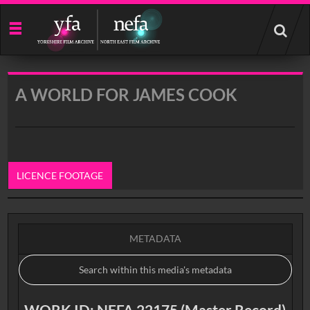
Start
your
search
here
A WORLD FOR JAMES COOK
LICENCE FOOTAGE
0:00
METADATA
WORK ID: NEFA 22175 (Master Record)