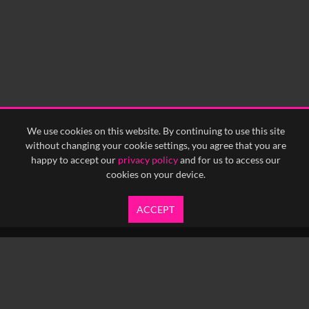
0:15
0:20
0:25
0:30
0:35
0:40
<
Previous
1
Next
>
We use cookies on this website. By continuing to use this site
without changing your cookie settings, you agree that you are
happy to accept our
privacy policy
and for us to access our
cookies on your device.
ACCEPT