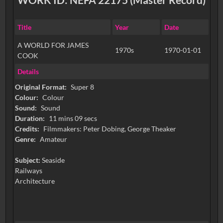
Title
Year
Date
A WORLD FOR JAMES
1970s
1970-01-01
COOK
Details
Original Format:
Super 8
Colour:
Colour
Sound:
Sound
Duration:
11 mins 09 secs
Credits:
Filmmakers: Peter Dobing, George Theaker
Genre:
Amateur
Subject:
Seaside
Railways
Architecture