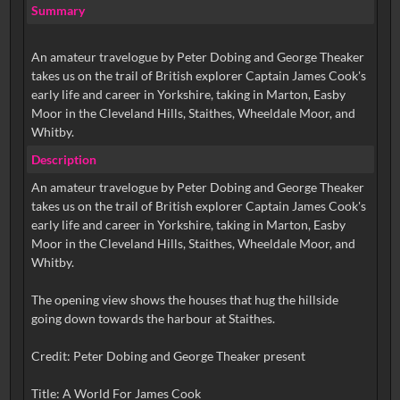
Summary
An amateur travelogue by Peter Dobing and George Theaker
takes us on the trail of British explorer Captain James Cook's
early life and career in Yorkshire, taking in Marton, Easby
Moor in the Cleveland Hills, Staithes, Wheeldale Moor, and
Whitby.
Description
An amateur travelogue by Peter Dobing and George Theaker
takes us on the trail of British explorer Captain James Cook's
early life and career in Yorkshire, taking in Marton, Easby
Moor in the Cleveland Hills, Staithes, Wheeldale Moor, and
Whitby.
The opening view shows the houses that hug the hillside
going down towards the harbour at Staithes.
Credit: Peter Dobing and George Theaker present
Title: A World For James Cook