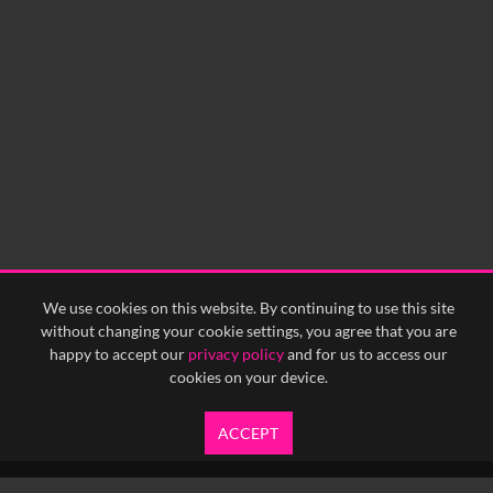
We use cookies on this website. By continuing to use this site
without changing your cookie settings, you agree that you are
happy to accept our
privacy policy
and for us to access our
cookies on your device.
ACCEPT