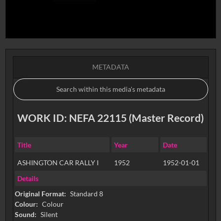
METADATA
WORK ID: NEFA 22115 (Master Record)
Title
Year
Date
ASHINGTON CAR RALLY I
1952
1952-01-01
Details
Original Format:
Standard 8
Colour:
Colour
Sound:
Silent