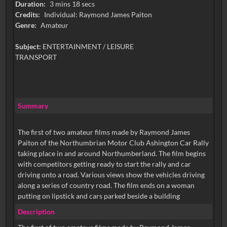
Duration:
3 mins 18 secs
Credits:
Individual: Raymond James Paiton
Genre:
Amateur
Subject:
ENTERTAINMENT / LEISURE
TRANSPORT
Summary
The first of two amateur films made by Raymond James
Paiton of the Northumbrian Motor Club Ashington Car Rally
taking place in and around Northumberland. The film begins
with competitors getting ready to start the rally and car
driving onto a road. Various views show the vehicles driving
along a series of country road. The film ends on a woman
putting on lipstick and cars parked beside a building
Description