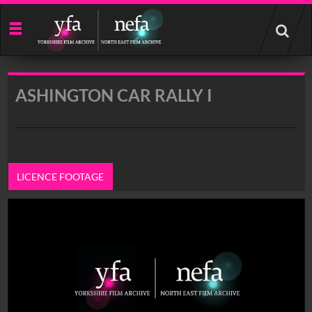
Start
your
search
here
ASHINGTON CAR RALLY I
LICENCE FOOTAGE