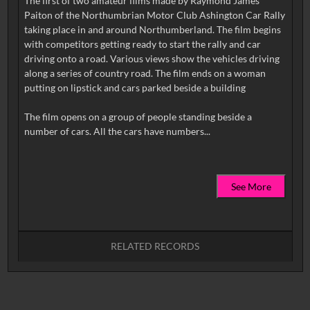
The first of two amateur films made by Raymond James
Paiton of the Northumbrian Motor Club Ashington Car Rally
taking place in and around Northumberland. The film begins
with competitors getting ready to start the rally and car
driving onto a road. Various views show the vehicles driving
along a series of country road. The film ends on a woman
putting on lipstick and cars parked beside a building
The film opens on a group of people standing beside a
See More
RELATED RECORDS
No related records found.