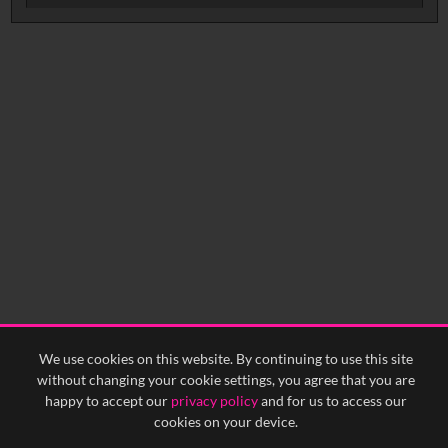
No related records found.
We use cookies on this website. By continuing to use this site
without changing your cookie settings, you agree that you are
happy to accept our
privacy policy
and for us to access our
cookies on your device.