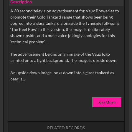
Description
A 30 second television advertisement for Vaux Breweries to
promote their Gold Tankard range that shows beer being
poured into a glass tankard alongside the Tyneside folk song
‘The Keel Row’. In this version, the image is deliberately
shown upside, and a male voice jokingly apologies for this
‘technical problem’ .
The advertisement begins on an image of the Vaux logo
printed onto a light background. The image is upside down.
An upside down image looks down into a glass tankard as
See More
RELATED RECORDS