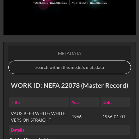
METADATA
WORK ID: NEFA 22078 (Master Record)
Title
Year
Date
VAUX BEER WHITE: WHITE
1966
1966-01-01
VERSION STRAIGHT
Details