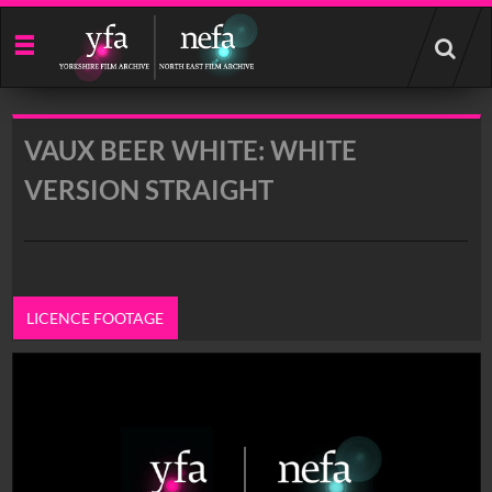
Start
your
search
here
VAUX BEER WHITE: WHITE
VERSION STRAIGHT
LICENCE FOOTAGE