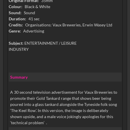
Original Format:
35mm
Colour:
Black & White
Sound:
Sound
Duration:
41 sec
Credits:
Organisations: Vaux Breweries, Erwin Wasey Ltd
Genre:
Advertising
Subject:
ENTERTAINMENT / LEISURE
INDUSTRY
Summary
A 30 second television advertisement for Vaux Breweries to
promote their Gold Tankard range that shows beer being
poured into a glass tankard alongside the Tyneside folk song
‘The Keel Row’. In this version, the image is deliberately
shown upside, and a male voice jokingly apologies for this
‘technical problem’ .