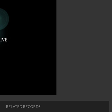
RELATED RECORDS