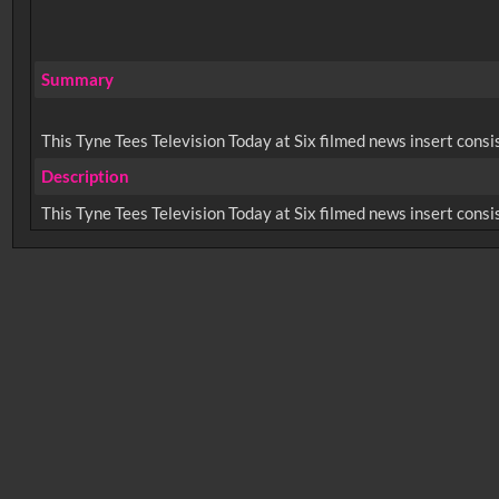
Summary
This Tyne Tees Television Today at Six filmed news insert consi
Description
No related records found.