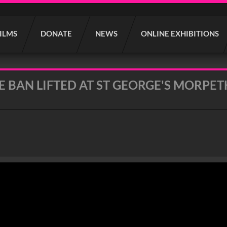
FILMS
DONATE
NEWS
ONLINE EXHIBITIONS
E BAN LIFTED AT ST GEORGE'S MORPET