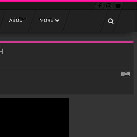
ABOUT
MORE
H