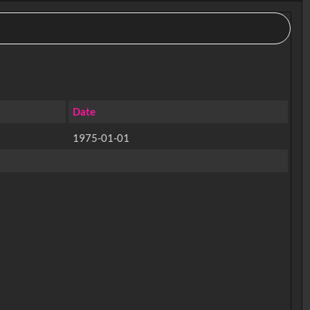
Date
1975-01-01