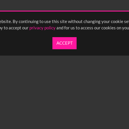
bsite. By continuing to use this site without changing your cookie se
y to accept our
privacy policy
and for us to access our cookies on you
ACCEPT
UARTERLY NEWSLETTER