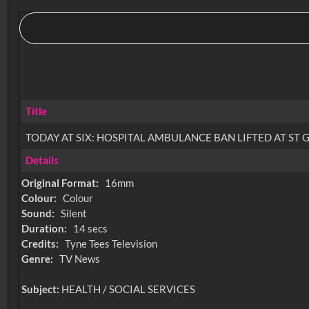
Title
TODAY AT SIX: HOSPITAL AMBULANCE BAN LIFTED AT ST
Details
Original Format:
16mm
Colour:
Colour
Sound:
Silent
Duration:
14 secs
Credits:
Tyne Tees Television
Genre:
TV News
Subject:
HEALTH / SOCIAL SERVICES