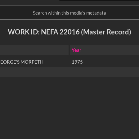
WORK ID: NEFA 22016 (Master Record)
Year
 GEORGE'S MORPETH
1975