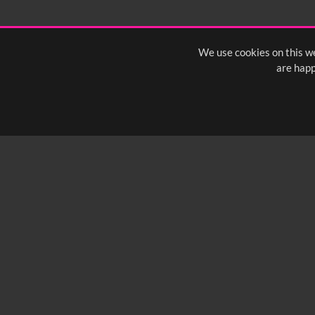
We use cookies on this we
are happ
SUBSCRIBE TO OUR Q
info@yfanefa.com