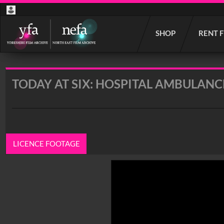
Start
SHOP
RENT 
your
search
here
TODAY AT SIX: HOSPITAL AMBULANC
LICENCE FOOTAGE