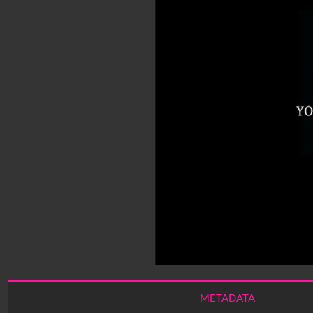
METADATA