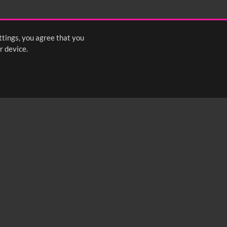
ttings, you agree that you
r device.
FOLLOW US: