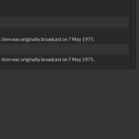
is item was originally broadcast on 7 May 1975.