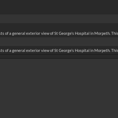
sts of a general exterior view of St George’s Hospital in Morpeth. Th