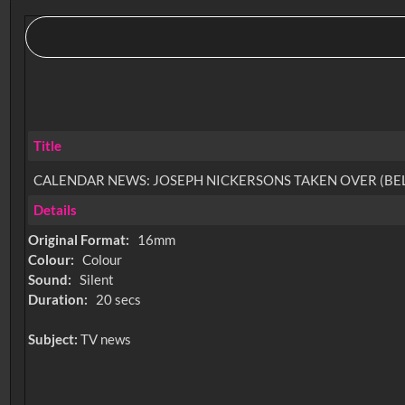
Title
CALENDAR NEWS: JOSEPH NICKERSONS TAKEN OVER (B
Details
Original Format:
16mm
Colour:
Colour
Sound:
Silent
Duration:
20 secs
Subject:
TV news