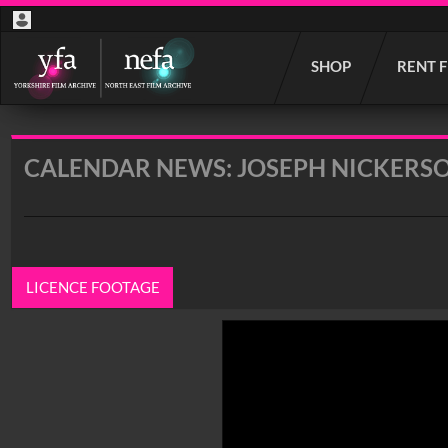
Start
SHOP
RENT 
your
search
here
CALENDAR NEWS: JOSEPH NICKERSO
LICENCE FOOTAGE