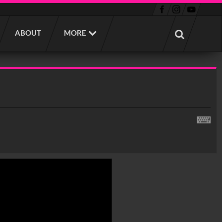
ABOUT
MORE