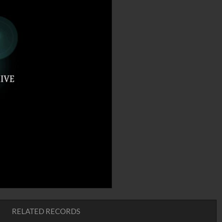
RELATED RECORDS