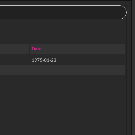
Date
1975-01-23