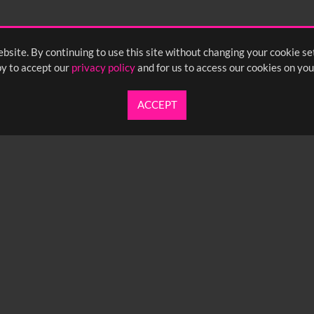
bsite. By continuing to use this site without changing your cookie se
y to accept our
privacy policy
and for us to access our cookies on you
ACCEPT
UARTERLY NEWSLETTER