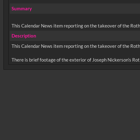
Summary
This Calendar News item reporting on the takeover of the Roth
Description
This Calendar News item reporting on the takeover of the Roth
No related records found.