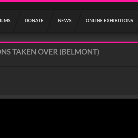
FILMS
DONATE
NEWS
ONLINE EXHIBITIONS
NS TAKEN OVER (BELMONT)