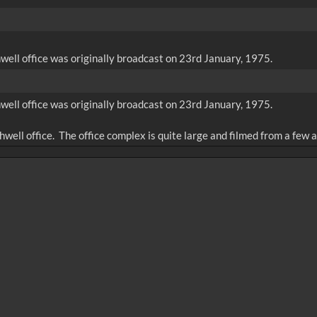
well office was originally broadcast on 23rd January, 1975.
well office was originally broadcast on 23rd January, 1975.