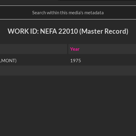
WORK ID: NEFA 22010 (Master Record)
Year
ELMONT)
1975