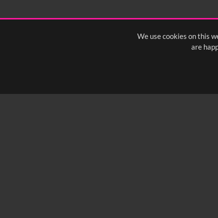
We use cookies on this we
are happ
SUBSCRIBE TO OUR Q
info@yfanefa.com