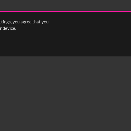
ttings, you agree that you
r device.
FOLLOW US: