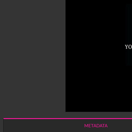
METADATA