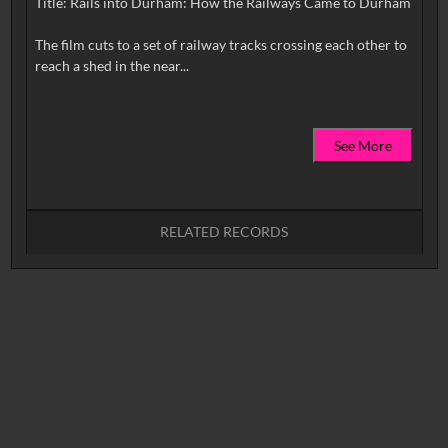
Title: Rails into Durham: How the Railways Came to Durham
The film cuts to a set of railway tracks crossing each other to
See More
RELATED RECORDS
No related records found.