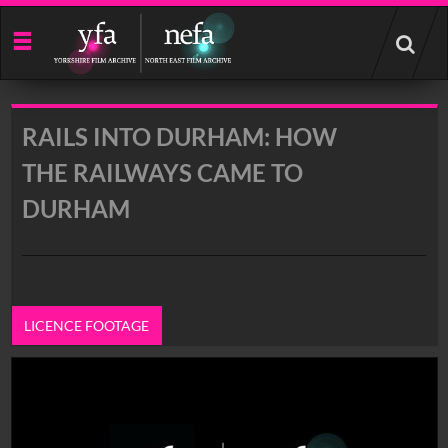
Start
your
search
here
RAILS INTO DURHAM: HOW
THE RAILWAYS CAME TO
DURHAM
LICENCE FOOTAGE