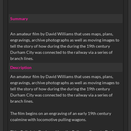
Summary
An amateur film by David Williams that uses maps, plans,
engravings, archive photographs as well as moving images to
tell the story of how during the during the 19th century
Durham City was connected to the railway via a series of
branch lines.
Description
An amateur film by David Williams that uses maps, plans,
engravings, archive photographs as well as moving images to
tell the story of how during the during the 19th century
Durham City was connected to the railway via a series of
branch lines.
The film begins on an engraving of an early 19th century
coalmine with locomotive pulling wagons.