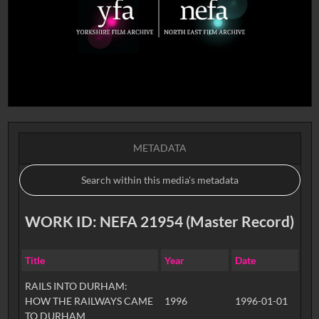
METADATA
WORK ID: NEFA 21954 (Master Record)
Title
Year
Date
RAILS INTO DURHAM:
HOW THE RAILWAYS CAME
1996
1996-01-01
TO DURHAM