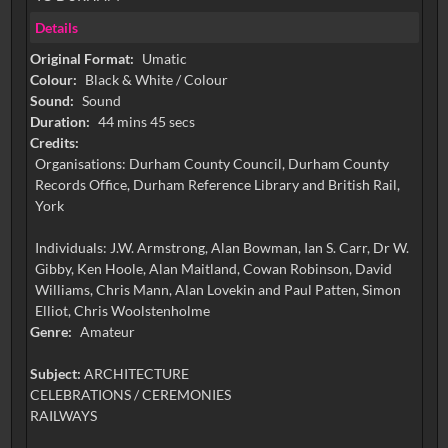
Details
Original Format:
Umatic
Colour:
Black & White / Colour
Sound:
Sound
Duration:
44 mins 45 secs
Credits:
Organisations: Durham County Council, Durham County
Records Office, Durham Reference Library and British Rail,
York
Individuals: J.W. Armstrong, Alan Bowman, Ian S. Carr, Dr W.
Gibby, Ken Hoole, Alan Maitland, Cowan Robinson, David
Williams, Chris Mann, Alan Lovekin and Paul Patten, Simon
Elliot, Chris Woolstenholme
Genre:
Amateur
Subject:
ARCHITECTURE
CELEBRATIONS / CEREMONIES
RAILWAYS