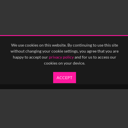
We use cookies on this website. By continuing to use this site
without changing your cookie settings, you agree that you are
happy to accept our
privacy policy
and for us to access our
cookies on your device.
ACCEPT