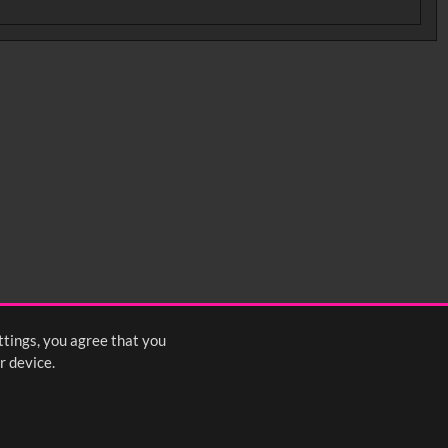
ttings, you agree that you
r device.