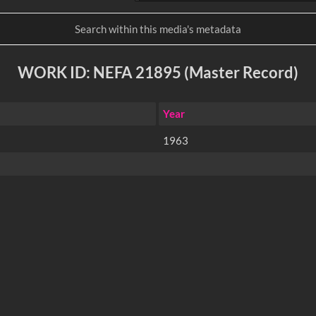
WORK ID: NEFA 21895 (Master Record)
Year
1963