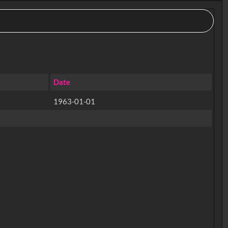
Date
1963-01-01