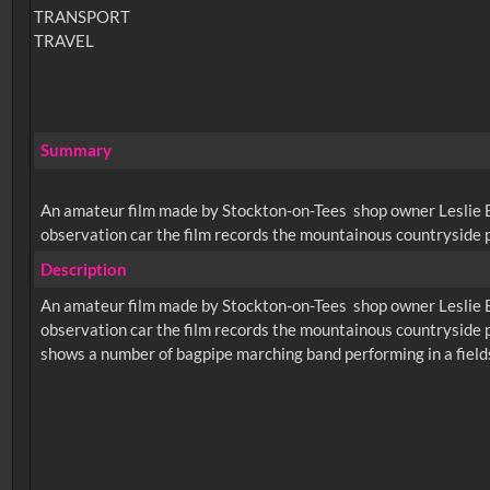
TRANSPORT
TRAVEL
Summary
An amateur film made by Stockton-on-Tees shop owner Leslie Bro
observation car the film records the mountainous countryside pa
Description
An amateur film made by Stockton-on-Tees shop owner Leslie Bro
observation car the film records the mountainous countryside pa