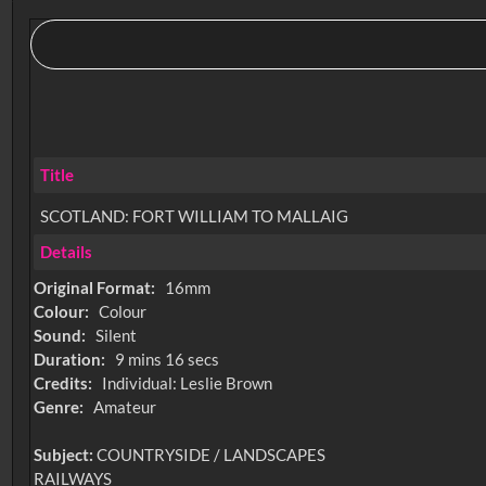
Title
SCOTLAND: FORT WILLIAM TO MALLAIG
Details
Original Format:
16mm
Colour:
Colour
Sound:
Silent
Duration:
9 mins 16 secs
Credits:
Individual: Leslie Brown
Genre:
Amateur
Subject:
COUNTRYSIDE / LANDSCAPES
RAILWAYS