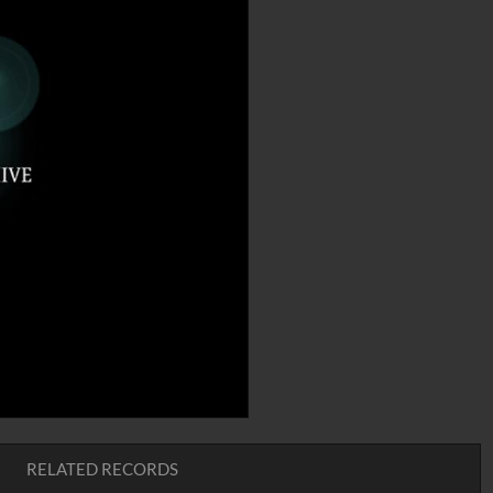
RELATED RECORDS