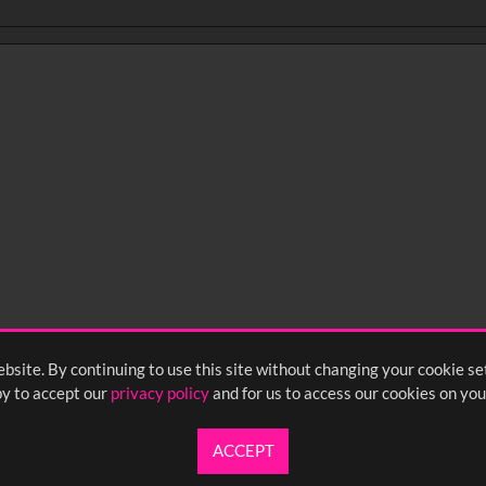
bsite. By continuing to use this site without changing your cookie se
y to accept our
privacy policy
and for us to access our cookies on you
ACCEPT