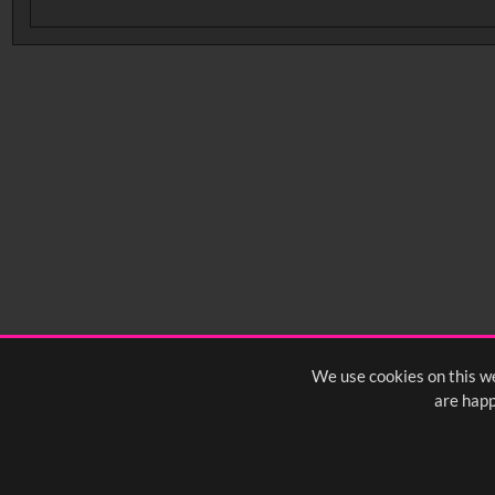
No related records found.
We use cookies on this we
are happ