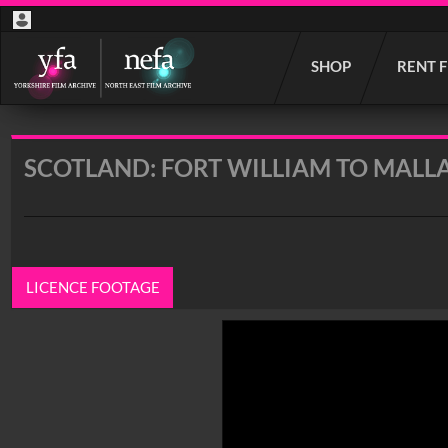
Start
SHOP
RENT 
your
search
here
SCOTLAND: FORT WILLIAM TO MALL
LICENCE FOOTAGE