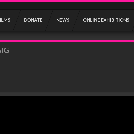
FILMS
DONATE
NEWS
ONLINE EXHIBITIONS
AIG