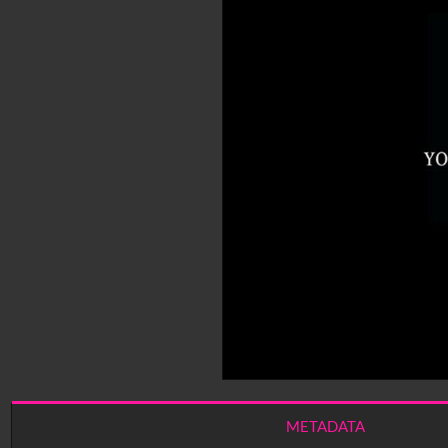
METADATA