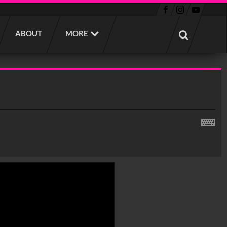
ABOUT
MORE