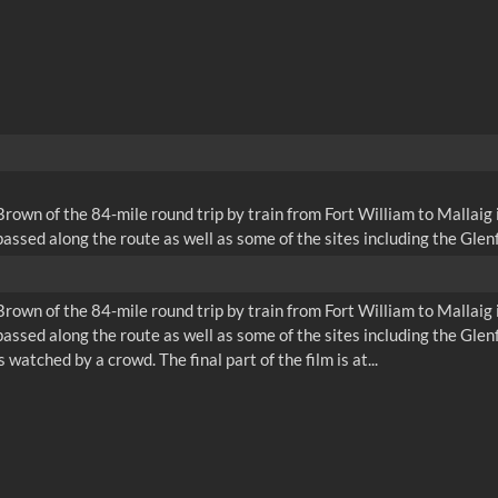
wn of the 84-mile round trip by train from Fort William to Mallaig i
ssed along the route as well as some of the sites including the Glenfi
wn of the 84-mile round trip by train from Fort William to Mallaig i
ssed along the route as well as some of the sites including the Glenf