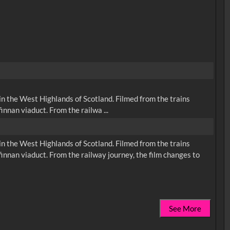
n the West Highlands of Scotland. Filmed from the trains
nnan viaduct. From the railwa ...
n the West Highlands of Scotland. Filmed from the trains
innan viaduct. From the railway journey, the film changes to
See More