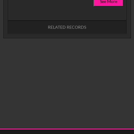
See More
RELATED RECORDS
No related records found.