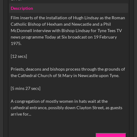
Description
Film inserts of the installation of Hugh Lindsay as the Roman
Catholic Bishop of Hexham and Newcastle and a Phil
McDonnell interview with Bishop Lindsay for Tyne Tees TV
news programme Today at Six broadcast on 19 February
1975.
[12 secs]
Priests, deacons and bishops process through the grounds of
the Cathedral Church of St Mary in Newcastle upon Tyne.
[5 mins 27 secs]
A congregation of mostly women in hats wait at the
cathedral entrance, possibly down Clayton Street, as guests