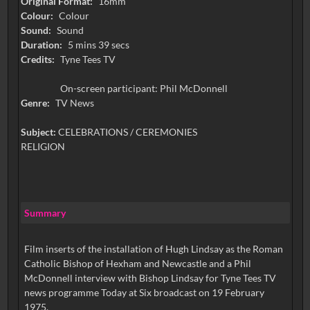
Original Format:
16mm
Colour:
Colour
Sound:
Sound
Duration:
5 mins 39 secs
Credits:
Tyne Tees TV
On-screen participant: Phil McDonnell
Genre:
TV News
Subject:
CELEBRATIONS / CEREMONIES
RELIGION
Summary
Film inserts of the installation of Hugh Lindsay as the Roman
Catholic Bishop of Hexham and Newcastle and a Phil
McDonnell interview with Bishop Lindsay for Tyne Tees TV
news programme Today at Six broadcast on 19 February
1975.