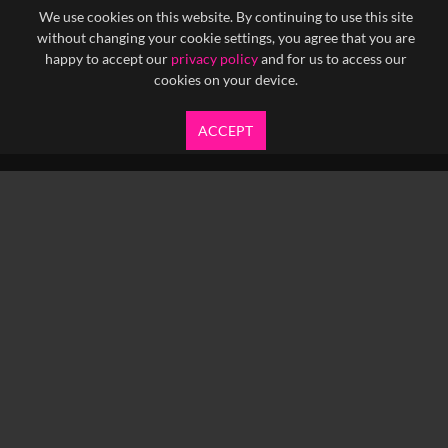
We use cookies on this website. By continuing to use this site
without changing your cookie settings, you agree that you are
happy to accept our
privacy policy
and for us to access our
cookies on your device.
ACCEPT
info@yfanefa.com