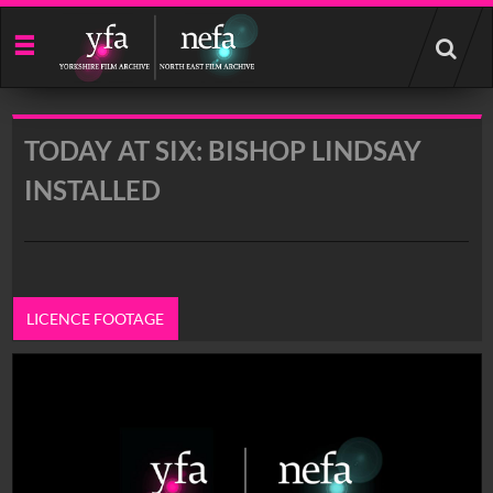
Start
your
search
here
TODAY AT SIX: BISHOP LINDSAY
INSTALLED
LICENCE FOOTAGE