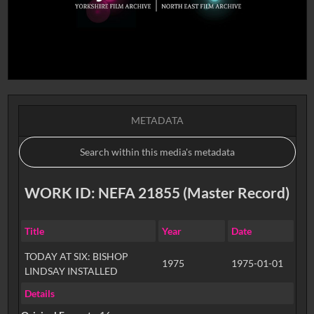
METADATA
WORK ID: NEFA 21855 (Master Record)
Title
Year
Date
TODAY AT SIX: BISHOP
1975
1975-01-01
LINDSAY INSTALLED
Details