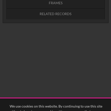
FRAMES
RELATED RECORDS
Intervals
5
sec
10
sec
15
sec
30
sec
No related records found.
60
sec
0:00
0:05
0:10
0:15
0:20
0:25
0:30
0:35
0:40
<
Previous
1
Next
>
We use cookies on this website. By continuing to use this site