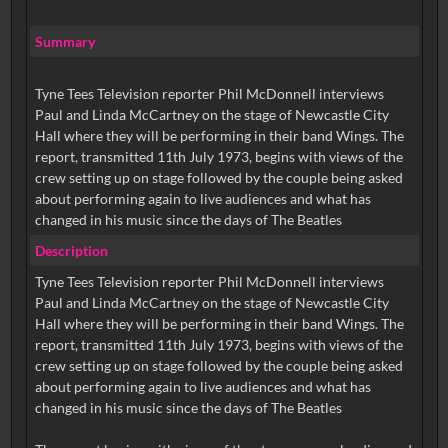
Summary
Tyne Tees Television reporter Phil McDonnell interviews
Paul and Linda McCartney on the stage of Newcastle City
Hall where they will be performing in their band Wings. The
report, transmitted 11th July 1973, begins with views of the
crew setting up on stage followed by the couple being asked
about performing again to live audiences and what has
changed in his music since the days of The Beatles
Description
Tyne Tees Television reporter Phil McDonnell interviews
Paul and Linda McCartney on the stage of Newcastle City
Hall where they will be performing in their band Wings. The
report, transmitted 11th July 1973, begins with views of the
crew setting up on stage followed by the couple being asked
about performing again to live audiences and what has
changed in his music since the days of The Beatles