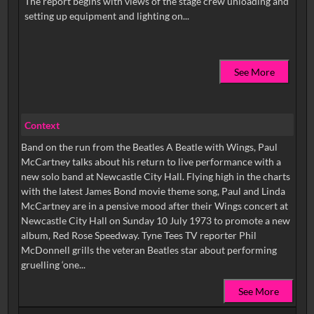
The report begins with views of the stage crew unloading and
See More
Context
Band on the run from the Beatles A Beatle with Wings, Paul
McCartney talks about his return to live performance with a
new solo band at Newcastle City Hall. Flying high in the charts
with the latest James Bond movie theme song, Paul and Linda
McCartney are in a pensive mood after their Wings concert at
Newcastle City Hall on Sunday 10 July 1973 to promote a new
album, Red Rose Speedway. Tyne Tees TV reporter Phil
McDonnell grills the veteran Beatles star about performing
gruelling ‘one...
See More