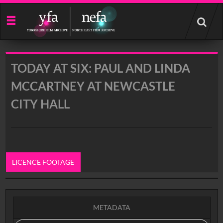
Start
your
search
here
TODAY AT SIX: PAUL AND LINDA
MCCARTNEY AT NEWCASTLE
CITY HALL
LICENCE FOOTAGE
0:00
METADATA