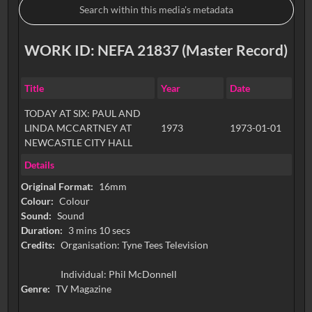
WORK ID: NEFA 21837 (Master Record)
Title
Year
Date
TODAY AT SIX: PAUL AND
LINDA MCCARTNEY AT
1973
1973-01-01
NEWCASTLE CITY HALL
Details
Original Format:
16mm
Colour:
Colour
Sound:
Sound
Duration:
3 mins 10 secs
Credits:
Organisation: Tyne Tees Television
Individual: Phil McDonnell
Genre:
TV Magazine