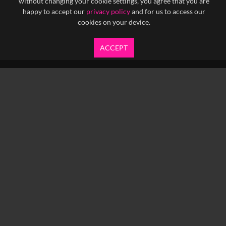
without changing your cookie settings, you agree that you are
happy to accept our
privacy policy
and for us to access our
cookies on your device.
ACCEPT
info@yfanefa.com