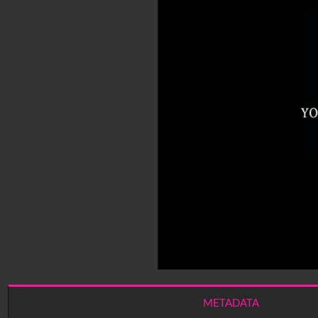
METADATA