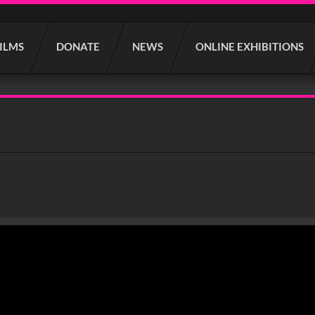
FILMS
DONATE
NEWS
ONLINE EXHIBITIONS