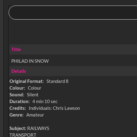
Title
PHILAD IN SNOW
Details
Original Format:
Standard 8
Colour:
Colour
Sound:
Silent
Duration:
4 min 10 sec
Credits:
Individuals: Chris Lawson
Genre:
Amateur
Subject:
RAILWAYS
TRANSPORT