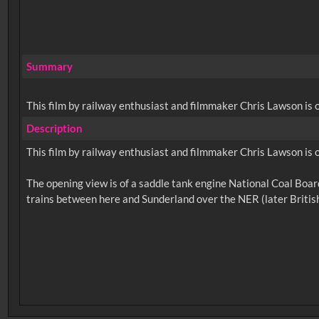
Summary
This film by railway enthusiast and filmmaker Chris Lawson is 
Description
This film by railway enthusiast and filmmaker Chris Lawson is 
The opening view is of a saddle tank engine National Coal Board