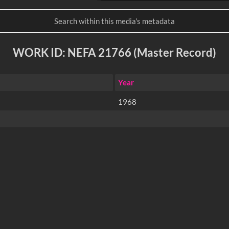
WORK ID: NEFA 21766 (Master Record)
Year
1968