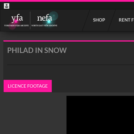
Start
SHOP
RENT 
your
search
here
PHILAD IN SNOW
LICENCE FOOTAGE