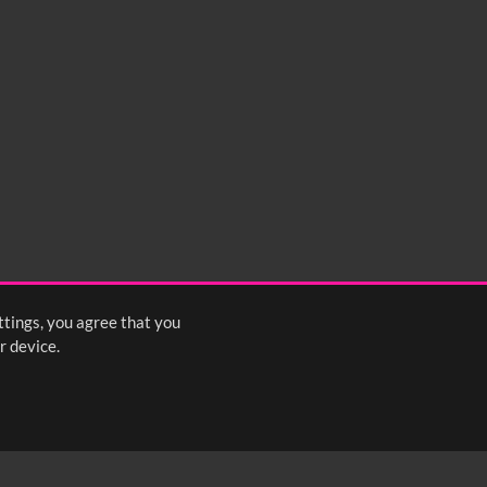
ttings, you agree that you
r device.