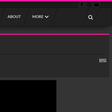
ABOUT
MORE