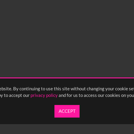
bsite. By continuing to use this site without changing your cookie se
y to accept our
privacy policy
and for us to access our cookies on you
ACCEPT