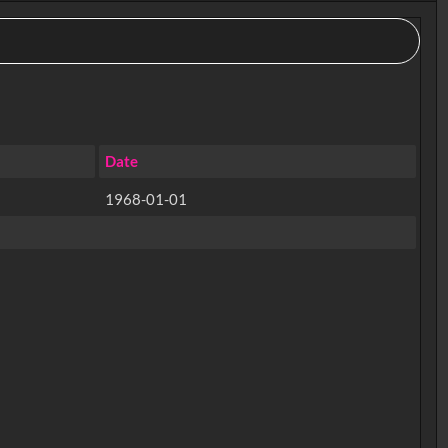
Date
1968-01-01