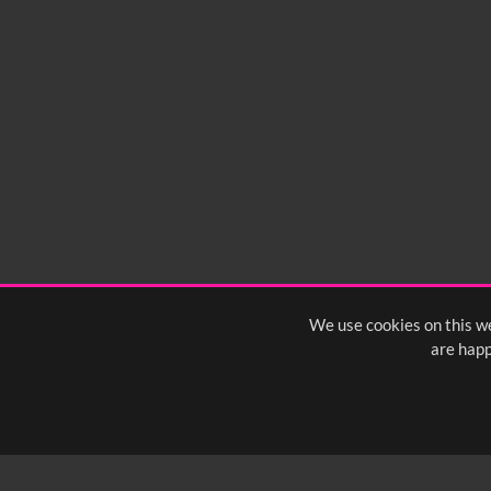
No related records found.
We use cookies on this we
are happ