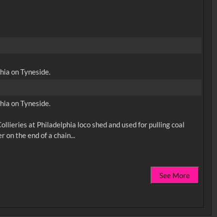
hia on Tyneside.
hia on Tyneside.
lieries at Philadelphia loco shed and used for pulling coal
See More