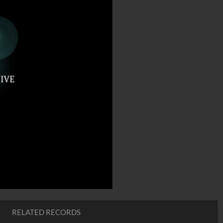
RELATED RECORDS