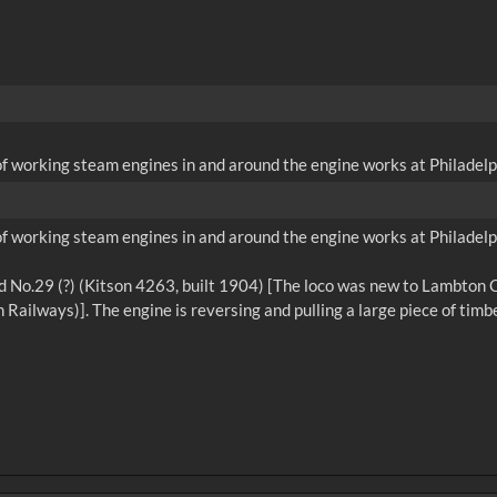
of working steam engines in and around the engine works at Philadelp
of working steam engines in and around the engine works at Philadelp
 No.29 (?) (Kitson 4263, built 1904) [The loco was new to Lambton Col