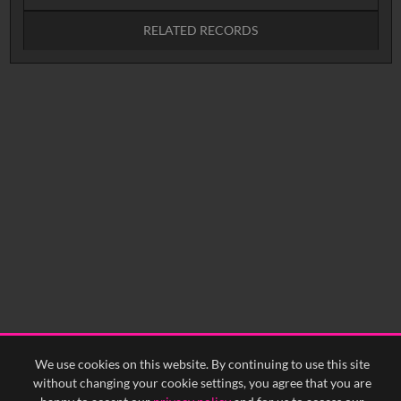
RELATED RECORDS
No related records found.
We use cookies on this website. By continuing to use this site
without changing your cookie settings, you agree that you are