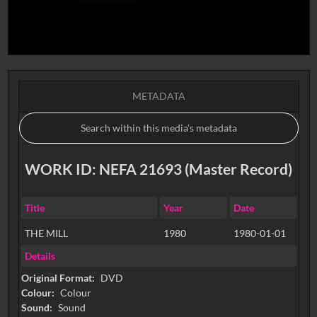
METADATA
WORK ID: NEFA 21693 (Master Record)
Title
Year
Date
THE MILL
1980
1980-01-01
Details
Original Format:
DVD
Colour:
Colour
Sound:
Sound