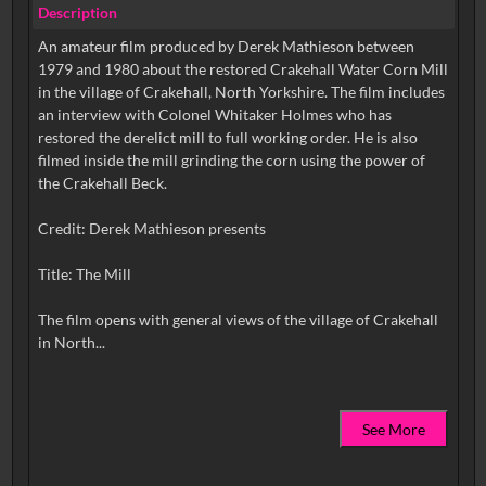
Description
An amateur film produced by Derek Mathieson between
1979 and 1980 about the restored Crakehall Water Corn Mill
in the village of Crakehall, North Yorkshire. The film includes
an interview with Colonel Whitaker Holmes who has
restored the derelict mill to full working order. He is also
filmed inside the mill grinding the corn using the power of
the Crakehall Beck.
Credit: Derek Mathieson presents
Title: The Mill
The film opens with general views of the village of Crakehall
See More