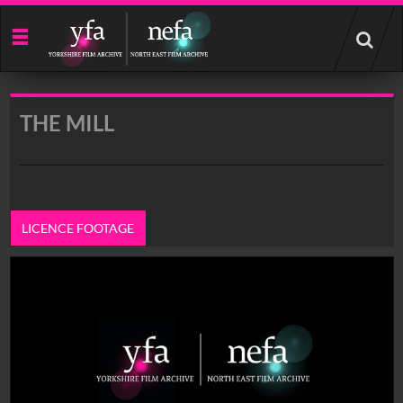
Start
your
search
here
THE MILL
LICENCE FOOTAGE