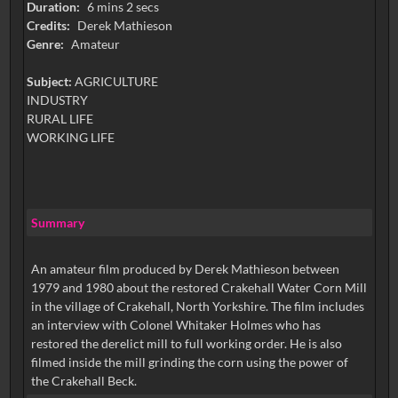
Duration:
6 mins 2 secs
Credits:
Derek Mathieson
Genre:
Amateur
Subject:
AGRICULTURE
INDUSTRY
RURAL LIFE
WORKING LIFE
Summary
An amateur film produced by Derek Mathieson between
1979 and 1980 about the restored Crakehall Water Corn Mill
in the village of Crakehall, North Yorkshire. The film includes
an interview with Colonel Whitaker Holmes who has
restored the derelict mill to full working order. He is also
filmed inside the mill grinding the corn using the power of
the Crakehall Beck.