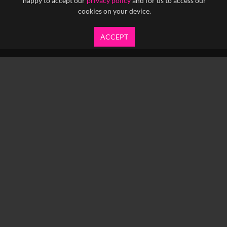
happy to accept our
privacy policy
and for us to access our
cookies on your device.
ACCEPT
info@yfanefa.com
COPYRIGHT © 2026 IMAGEN LTD.