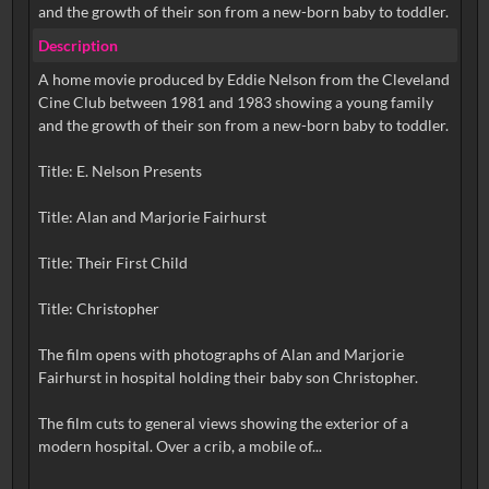
and the growth of their son from a new-born baby to toddler.
Description
A home movie produced by Eddie Nelson from the Cleveland
Cine Club between 1981 and 1983 showing a young family
and the growth of their son from a new-born baby to toddler.
Title: E. Nelson Presents
Title: Alan and Marjorie Fairhurst
Title: Their First Child
Title: Christopher
The film opens with photographs of Alan and Marjorie
Fairhurst in hospital holding their baby son Christopher.
The film cuts to general views showing the exterior of a