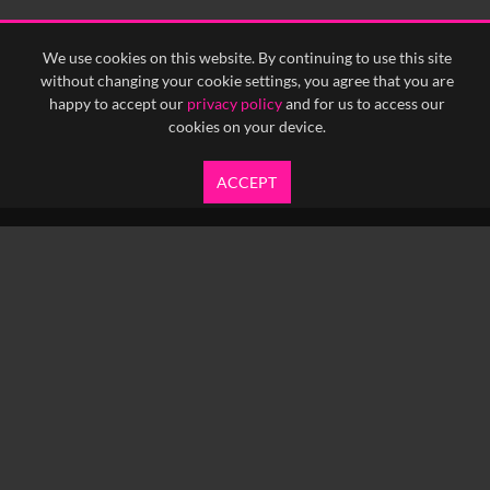
We use cookies on this website. By continuing to use this site
without changing your cookie settings, you agree that you are
happy to accept our
privacy policy
and for us to access our
cookies on your device.
ACCEPT
info@yfanefa.com