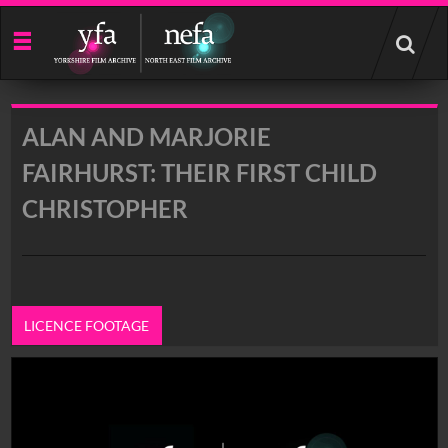
Start
your
search
here
ALAN AND MARJORIE
FAIRHURST: THEIR FIRST CHILD
CHRISTOPHER
LICENCE FOOTAGE