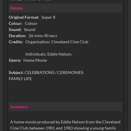
Details
Original Format:
Super 8
Colour:
Colour
Sound:
Sound
Duration:
26 mins 40 secs
Credits:
Organisation: Cleveland Cine Club
Individuals: Eddie Nelson.
Genre:
Home Movie
Subject:
CELEBRATIONS / CEREMONIES
FAMILY LIFE
Summary
A home movie produced by Eddie Nelson from the Cleveland
Cine Club between 1981 and 1983 showing a young family