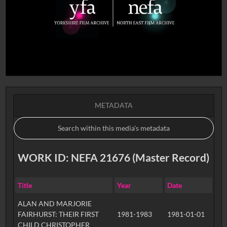
METADATA
WORK ID: NEFA 21676 (Master Record)
Title
Year
Date
ALAN AND MARJORIE
FAIRHURST: THEIR FIRST
1981-1983
1981-01-01
CHILD CHRISTOPHER