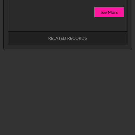
See More
RELATED RECORDS
No related records found.