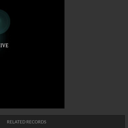
RELATED RECORDS