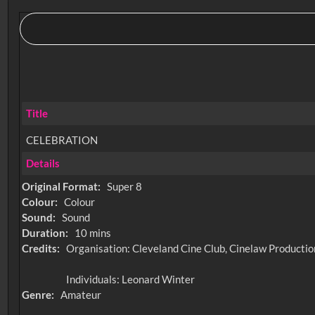
Title
CELEBRATION
Details
Original Format:
Super 8
Colour:
Colour
Sound:
Sound
Duration:
10 mins
Credits:
Organisation: Cleveland Cine Club, Cinelaw Productio
Individuals: Leonard Winter
Genre:
Amateur