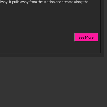
ilway. It pulls away from the station and steams along the
See More