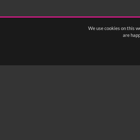
We use cookies on this we
are happ
SUBSCRIBE TO OUR Q
info@yfanefa.com