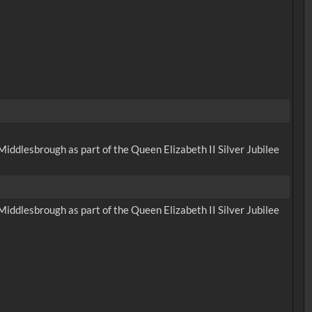
iddlesbrough as part of the Queen Elizabeth II Silver Jubilee
iddlesbrough as part of the Queen Elizabeth II Silver Jubilee