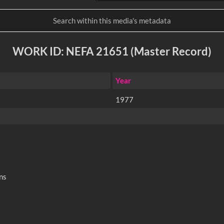
WORK ID: NEFA 21651 (Master Record)
Year
1977
ns