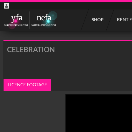
Start
SHOP
RENT 
your
search
here
CELEBRATION
LICENCE FOOTAGE