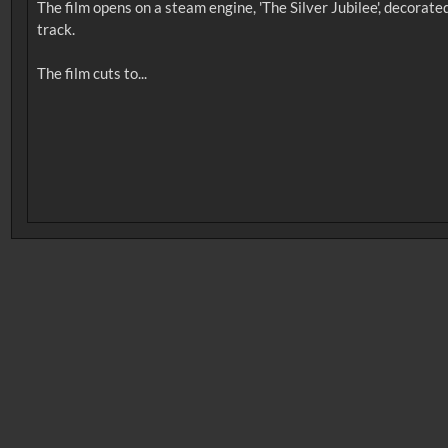
The film opens on a steam engine, 'The Silver Jubilee', decorat
track.
No related records found.