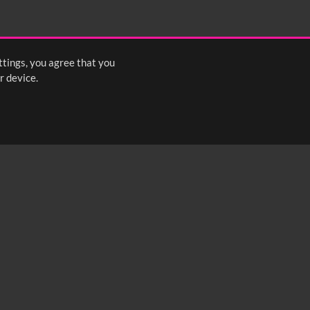
ttings, you agree that you
r device.
FOLLOW US: