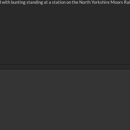
ed with bunting standing at a station on the North Yorkshire Moors Ra