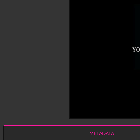
METADATA