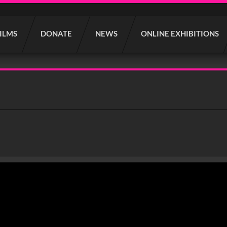
FILMS
DONATE
NEWS
ONLINE EXHIBITIONS