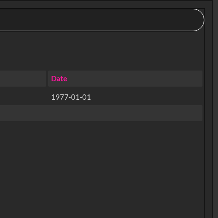
Date
1977-01-01