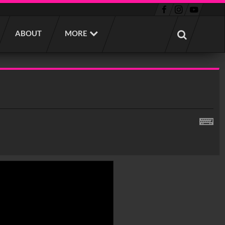
ABOUT
MORE