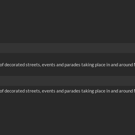
f decorated streets, events and parades taking place in and around M
f decorated streets, events and parades taking place in and around M