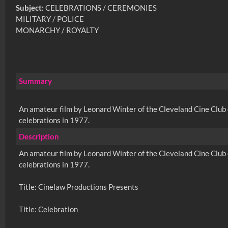
Subject:
CELEBRATIONS / CEREMONIES
MILITARY / POLICE
MONARCHY / ROYALTY
Summary
An amateur film by Leonard Winter of the Cleveland Cine Club o
celebrations in 1977.
Description
An amateur film by Leonard Winter of the Cleveland Cine Club o
celebrations in 1977.
Title: Cinelaw Productions Presents
Title: Celebration