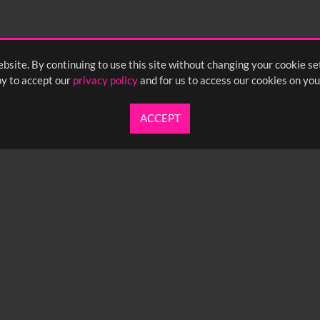
bsite. By continuing to use this site without changing your cookie se
y to accept our
privacy policy
and for us to access our cookies on you
ACCEPT
UARTERLY NEWSLETTER