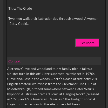
Title: The Glade
Two men walk their Labrador dog through a wood. A woman
See More
Context
A creepy Cleveland woodland tale A family picnic takes a
sinister turn in this off-kilter supernatural tale set in 1970s
Cleveland. Lost in the woods … here’s a dash of distinctly 70s
English amateur weirdness from the Cleveland Cine Club of
Middlesbrough, pitched somewhere between Peter Weir’s
hypnotic Australian drama “Picnic at Hanging Rock” (released
in 1975) and 60s American TV series, “The Twilight Zone”. A
tragic mother returns to the site of her children’s