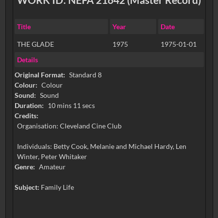
Title
Year
Date
THE GLADE
1975
1975-01-01
Details
Original Format:
Standard 8
Colour:
Colour
Sound:
Sound
Duration:
10 mins 11 secs
Credits:
Organisation: Cleveland Cine Club
Individuals: Betty Cook, Melanie and Michael Hardy, Len
Winter, Peter Whitaker
Genre:
Amateur
Subject:
Family Life