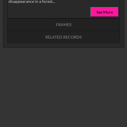
disappearance in a forest...
See More
FRAMES
RELATED RECORDS
Intervals
5
sec
10
sec
15
sec
30
sec
No related records found.
60
sec
0:00
0:05
0:10
0:15
0:20
0:25
0:30
0:35
0:40