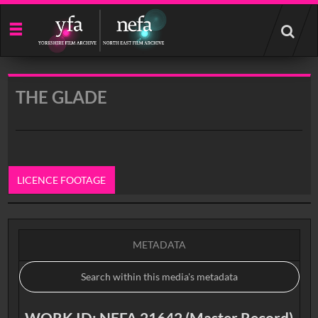
Start
your
search
here
THE GLADE
LICENCE FOOTAGE
0:00
METADATA
WORK ID: NEFA 21642 (Master Record)