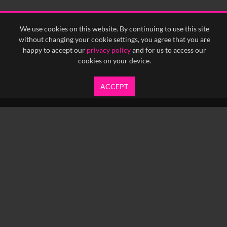
<
Previous
1
Next
>
We use cookies on this website. By continuing to use this site
without changing your cookie settings, you agree that you are
happy to accept our
privacy policy
and for us to access our
cookies on your device.
ACCEPT
info@yfanefa.com