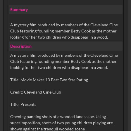
Summary
A mystery film produced by members of the Cleveland Cine
Club featuring founding member Betty Cook as the mother
looking for her two children who disappear in a wood.
Description
A mystery film produced by members of the Cleveland Cine
Club featuring founding member Betty Cook as the mother
looking for her two children who disappear in a wood.
Title: Movie Maker 10 Best Two Star Rating
Credit: Cleveland Cine Club
Title: Presents
Opening panning shots of a wooded landscape. Using
superimposition, shots of two young children playing are
shown against the tranquil wooded scene.