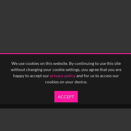
We use cookies on this website. By continuing to use this site
without changing your cookie settings, you agree that you are
happy to accept our
privacy policy
and for us to access our
cookies on your device.
ACCEPT