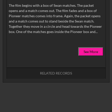
The film begins with a box of Swan matches. The packet
opens and a match comes out. The film fades and a box of
Pioneer matches comes into frame. Again, the packet opens
and a match comes out to stand beside the Swan match.
Together they move in a circle and head towards the Pioneer
See More
RELATED RECORDS
No related records found.