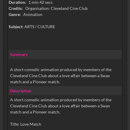
Duration:
1 min 42 secs
Credits:
Organisation: Cleveland Cine Club
Genre:
Animation
Subject:
ARTS / CULTURE
Summary
A short comedic animation produced by members of the
Cleveland Cine Club about a love affair between a Swan
match and a Pioneer match.
Description
A short comedic animation produced by members of the
Cleveland Cine Club about a love affair between a Swan
match and a Pioneer match.
Title: Love Match