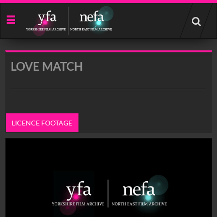
Start
your
search
here
LOVE MATCH
LICENCE FOOTAGE