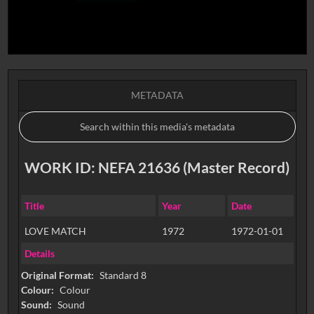
METADATA
WORK ID: NEFA 21636 (Master Record)
Title
Year
Date
LOVE MATCH
1972
1972-01-01
Details
Original Format:
Standard 8
Colour:
Colour
Sound:
Sound