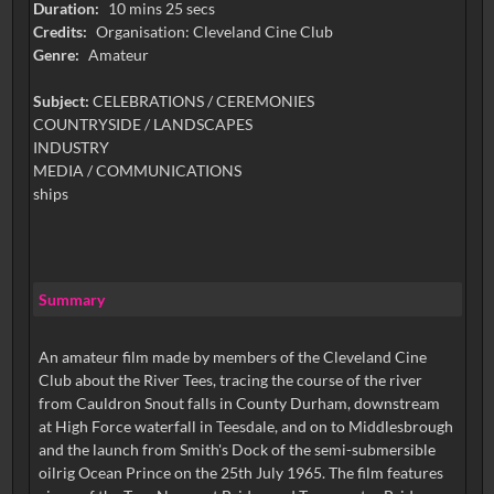
Duration:
10 mins 25 secs
Credits:
Organisation: Cleveland Cine Club
Genre:
Amateur
Subject:
CELEBRATIONS / CEREMONIES
COUNTRYSIDE / LANDSCAPES
INDUSTRY
MEDIA / COMMUNICATIONS
ships
Summary
An amateur film made by members of the Cleveland Cine
Club about the River Tees, tracing the course of the river
from Cauldron Snout falls in County Durham, downstream
at High Force waterfall in Teesdale, and on to Middlesbrough
and the launch from Smith's Dock of the semi-submersible
oilrig Ocean Prince on the 25th July 1965. The film features