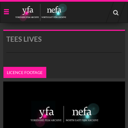
Start
your
search
here
TEES LIVES
LICENCE FOOTAGE