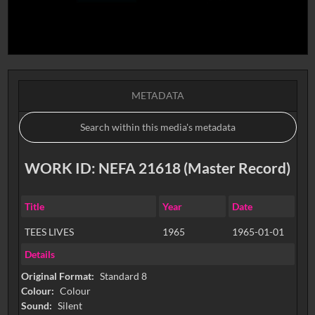
METADATA
WORK ID: NEFA 21618 (Master Record)
Title
Year
Date
TEES LIVES
1965
1965-01-01
Details
Original Format:
Standard 8
Colour:
Colour
Sound:
Silent