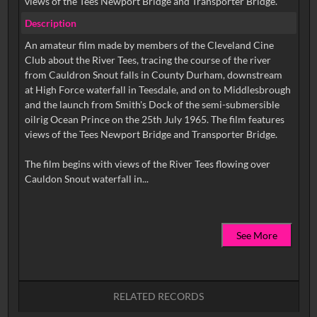
views of the Tees Newport Bridge and Transporter Bridge.
Description
An amateur film made by members of the Cleveland Cine
Club about the River Tees, tracing the course of the river
from Cauldron Snout falls in County Durham, downstream
at High Force waterfall in Teesdale, and on to Middlesbrough
and the launch from Smith's Dock of the semi-submersible
oilrig Ocean Prince on the 25th July 1965. The film features
views of the Tees Newport Bridge and Transporter Bridge.
The film begins with views of the River Tees flowing over
See More
RELATED RECORDS