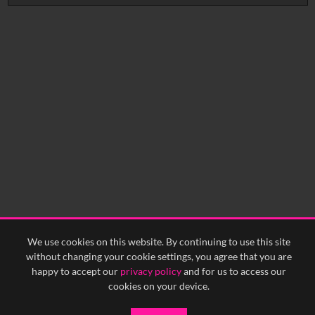
No related records found.
We use cookies on this website. By continuing to use this site
without changing your cookie settings, you agree that you are
happy to accept our
privacy policy
and for us to access our
cookies on your device.