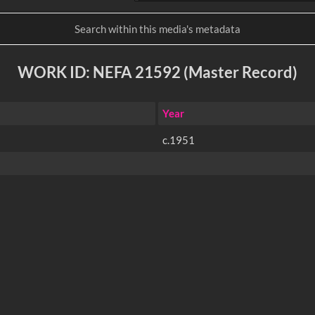
WORK ID: NEFA 21592 (Master Record)
Year
c.1951