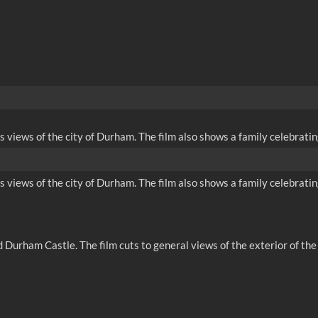
iews of the city of Durham. The film also shows a family celebrating
iews of the city of Durham. The film also shows a family celebrating
 Durham Castle. The film cuts to general views of the exterior of t