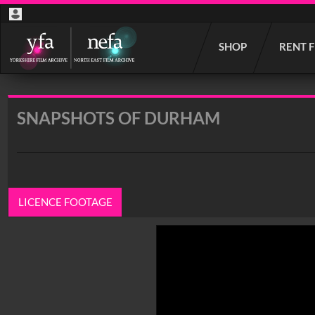
Start
SHOP
RENT 
your
search
here
SNAPSHOTS OF DURHAM
LICENCE FOOTAGE