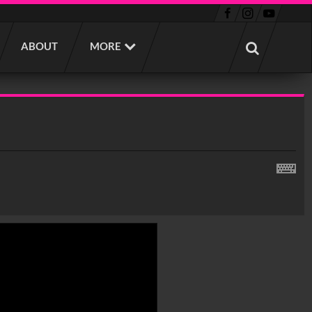
ABOUT
MORE