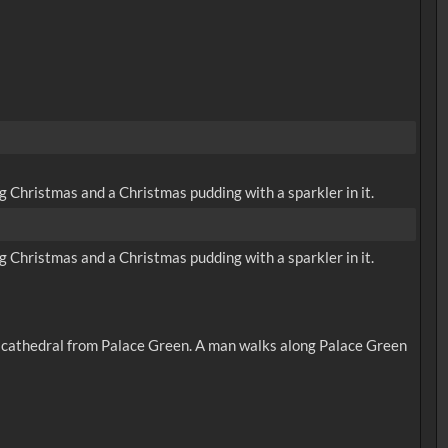
 Christmas and a Christmas pudding with a sparkler in it.
 Christmas and a Christmas pudding with a sparkler in it.
he cathedral from Palace Green. A man walks along Palace Green