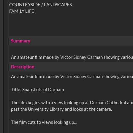
COUNTRYSIDE / LANDSCAPES
FAMILY LIFE
Summary
An amateur film made by Victor Sidney Carman showing various v
Description
An amateur film made by Victor Sidney Carman showing various v
Title: Snapshots of Durham
The film begins with a view looking up at Durham Cathedral and
past the University Library and looks at the camera.