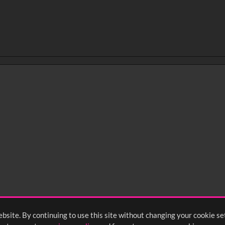
bsite. By continuing to use this site without changing your cookie se