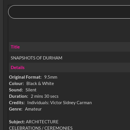
Title
SNAPSHOTS OF DURHAM
Details
Original Format:
9.5mm
Colour:
Black & White
Sound:
Silent
Duration:
2 mins 30 secs
Credits:
Individuals: Victor Sidney Carman
Genre:
Amateur
Subject:
ARCHITECTURE
CELEBRATIONS / CEREMONIES