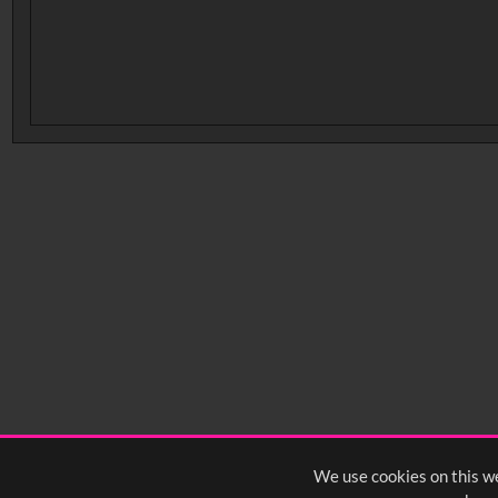
No related records found.
We use cookies on this we