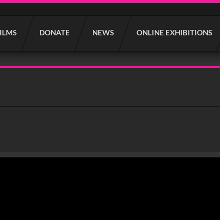
FILMS
DONATE
NEWS
ONLINE EXHIBITIONS