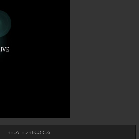
RELATED RECORDS