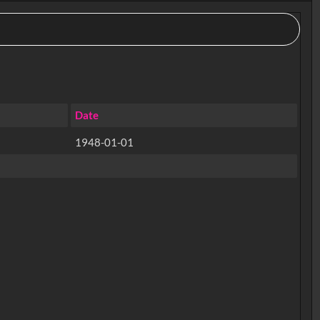
Date
1948-01-01