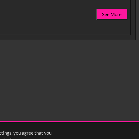
See More
ttings, you agree that you