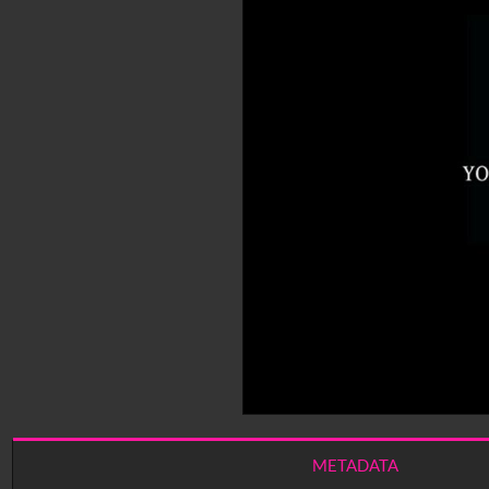
METADATA